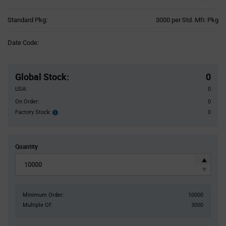
Product
Standard Pkg:
3000 per Std. Mfr. Pkg
Variant
Information
Date Code:
section
Pricing
Section
Global Stock
:
0
USA:
0
On Order:
0
Factory Stock:
0
Factory
Stock:
Quantity
Minimum Order:
10000
Multiple Of:
3000