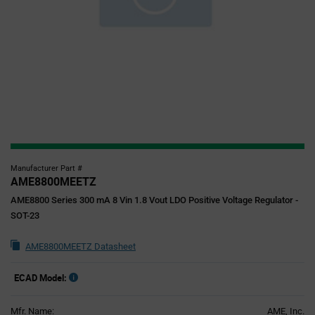
Manufacturer Part #
AME8800MEETZ
AME8800 Series 300 mA 8 Vin 1.8 Vout LDO Positive Voltage Regulator -
SOT-23
AME8800MEETZ Datasheet
ECAD Model:
Mfr. Name:
AME, Inc.