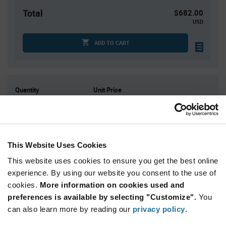
Total
$682.00
USD
ADD TO CART
Quantity
Unit Price
10,000
$0.0682
12,000
$0.0679
15,000
$0.0675
This Website Uses Cookies
45,000
$0.0658
This website uses cookies to ensure you get the best online
60,000+
$0.065
experience. By using our website you consent to the use of
cookies.
More information on cookies used and
Product
preferences is available by selecting "Customize".
You
Available Packaging
Variant
Information
can also learn more by reading our
privacy policy
.
section
Std. Mfr. Pkg