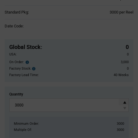
Product
Standard Pkg:
3000 per Reel
Variant
Information
Date Code:
section
Pricing
Section
Global Stock
:
0
USA:
0
On Order:
3,000
Order
inventroy
Factory Stock:
0
Factory
details
Stock:
Factory Lead Time:
40 Weeks
Quantity
Minimum Order:
3000
Multiple Of:
3000