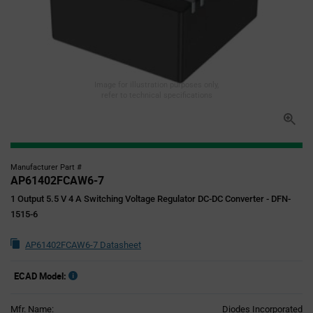
Image for illustration purposes only,
refer to technical specifications
Manufacturer Part #
AP61402FCAW6-7
1 Output 5.5 V 4 A Switching Voltage Regulator DC-DC Converter - DFN-
1515-6
AP61402FCAW6-7 Datasheet
ECAD Model:
Mfr. Name:
Diodes Incorporated