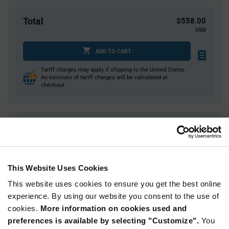
Total
$558.00
USD
ADD TO CART
Tariff charges may apply if shipping to the United States.
An estimate of tariff charges will be calculated at
checkout.
Quantity
Unit Price
3,000
$0.186
6,000
$0.184
This Website Uses Cookies
9,000
$0.183
This website uses cookies to ensure you get the best online
12,000
$0.182
experience. By using our website you consent to the use of
15,000+
$0.179
cookies.
More information on cookies used and
preferences is available by selecting "Customize".
You