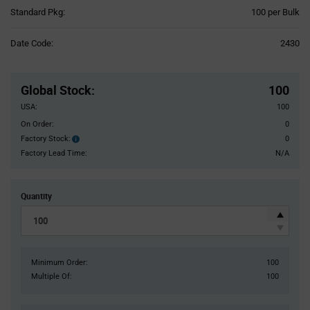
Product
Standard Pkg:
100 per Bulk
Variant
Information
Date Code:
2430
section
Pricing
Section
Global Stock
:
100
USA:
100
On Order:
0
Factory Stock:
0
Factory
Stock:
Factory Lead Time:
N/A
Quantity
Minimum Order:
100
Multiple Of:
100