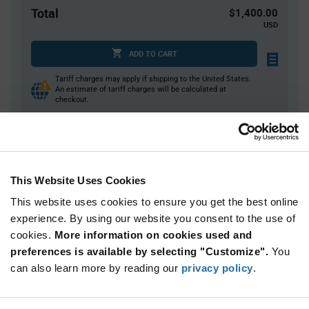
Total
$1,400.00
USD
ADD TO CART
Tariff charges may apply if shipping to the United States.
An estimate of tariff charges will be calculated at
checkout.
Quantity
Unit Price
100+
$14.00
This Website Uses Cookies
This website uses cookies to ensure you get the best online
Product
experience. By using our website you consent to the use of
Available Packaging
Variant
cookies.
More information on cookies used and
Information
section
preferences is available by selecting "Customize".
You
Bulk
can also learn more by reading our
privacy policy
.
Qty: 100+ / Unit Price: $14.00 / Stock: 100