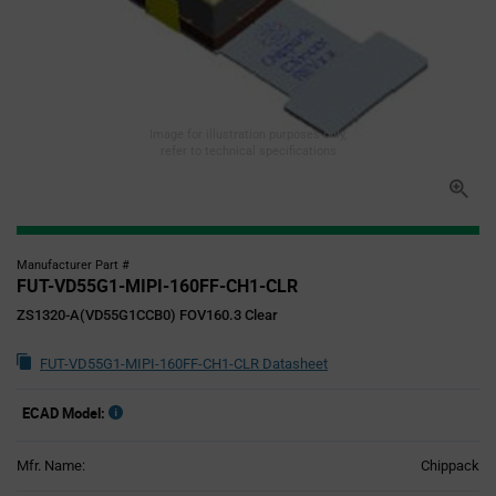
Image for illustration purposes only,
refer to technical specifications
Manufacturer Part #
FUT-VD55G1-MIPI-160FF-CH1-CLR
ZS1320-A(VD55G1CCB0) FOV160.3 Clear
FUT-VD55G1-MIPI-160FF-CH1-CLR Datasheet
ECAD Model:
Mfr. Name:
Chippack