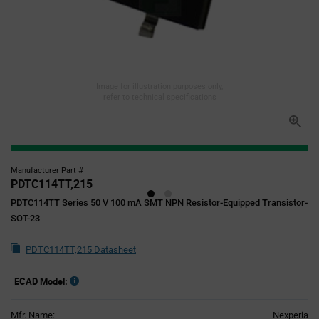
Image for illustration purposes only,
refer to technical specifications
Manufacturer Part #
PDTC114TT,215
PDTC114TT Series 50 V 100 mA SMT NPN Resistor-Equipped Transistor-
SOT-23
PDTC114TT,215 Datasheet
ECAD Model:
Mfr. Name:
Nexperia