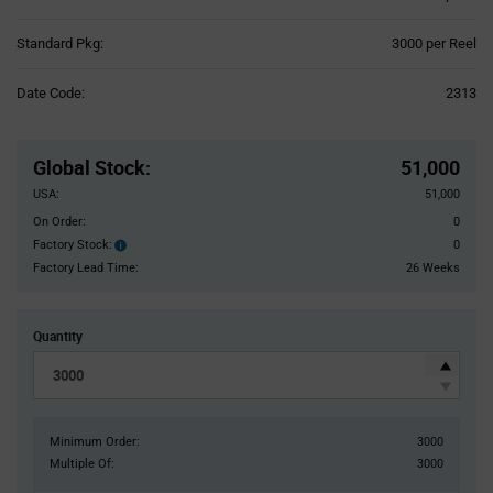
Product
Standard Pkg:
3000 per Reel
Variant
Information
Date Code:
2313
section
Pricing
Section
Global Stock
:
51,000
USA:
51,000
On Order:
0
Factory Stock:
0
Factory
Stock:
Factory Lead Time:
26 Weeks
Quantity
Minimum Order:
3000
Multiple Of:
3000