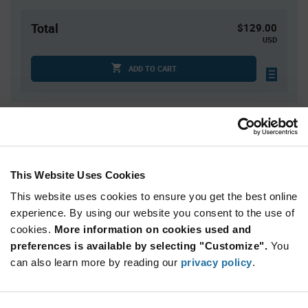
Total
$129.00
USD
ADD TO CART
Quantity
Unit Price
3,000
$0.043
6,000
$0.0423
This Website Uses Cookies
12,000
$0.0416
This website uses cookies to ensure you get the best online
15,000
$0.0414
experience. By using our website you consent to the use of
cookies.
45,000+
More information on cookies used and
$0.04
preferences is available by selecting "Customize".
You
can also learn more by reading our
privacy policy
.
Product
Available Packaging
Variant
Information
section