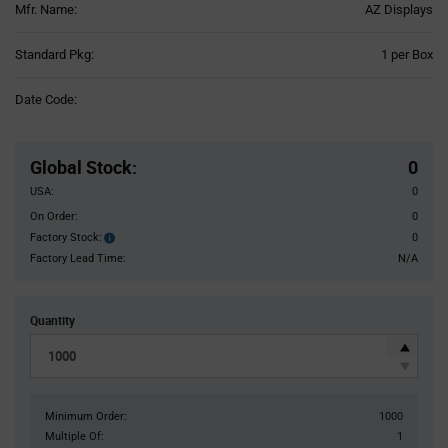
Mfr. Name:
AZ Displays
Product
Standard Pkg:
1 per Box
Variant
Information
Date Code:
section
Pricing
Section
Global Stock
:
0
USA:
0
On Order:
0
Factory Stock:
0
Factory
Stock:
Factory Lead Time:
N/A
Quantity
Minimum Order:
1000
Multiple Of:
1