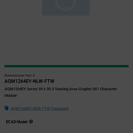
Manufacturer Part #
AQM1264EY-NLW-FTW
AQM1264EY Series 59 x 30.5 Viewing Area Graphic 8X1 Character
Module
AQM1264EY-NLW-FTW Datasheet
ECAD Model: