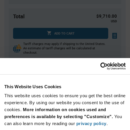
Total
$9,710.00
USD
ADD TO CART
Tariff charges may apply if shipping to the United States.
An estimate of tariff charges will be calculated at
checkout.
Quantity
Unit Price
1,000+
$9.71
This Website Uses Cookies
This website uses cookies to ensure you get the best online
Product
experience. By using our website you consent to the use of
Available Packaging
Variant
cookies.
More information on cookies used and
Information
section
preferences is available by selecting "Customize".
You
Box
can also learn more by reading our
privacy policy
.
Qty: 1,000+ / Unit Price: $9.71 / Stock: 0