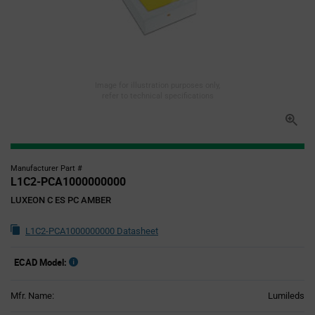
Image for illustration purposes only,
refer to technical specifications
Manufacturer Part #
L1C2-PCA1000000000
LUXEON C ES PC AMBER
L1C2-PCA1000000000 Datasheet
ECAD Model:
Mfr. Name:
Lumileds