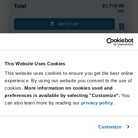
Total
$1,710.00
USD
ADD TO CART
Quantity
Unit Price
1,000+
$1.71
This Website Uses Cookies
This website uses cookies to ensure you get the best online
Product
experience. By using our website you consent to the use of
Available Packaging
Variant
cookies.
More information on cookies used and
Information
section
preferences is available by selecting "Customize".
You
Reel
can also learn more by reading our
privacy policy
.
Qty: 1,000+ / Unit Price: $1.71 / Stock: 6,000
Product
Customize
Lumileds L1C2-PCA1000000000 - Technical
Specification
Section
Attributes