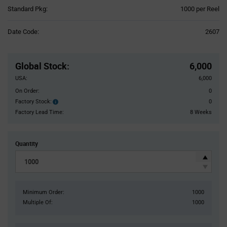
Product
Standard Pkg:
1000 per Reel
Variant
Information
Date Code:
2607
section
Pricing
Section
Global Stock
:
6,000
USA:
6,000
On Order:
0
Factory Stock:
0
Factory
Stock:
Factory Lead Time:
8 Weeks
Quantity
Minimum Order:
1000
Multiple Of:
1000