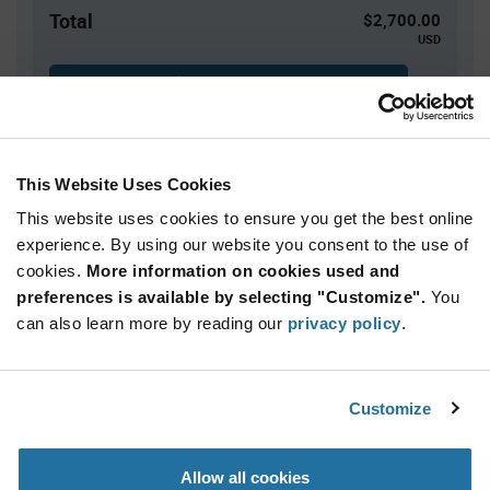
Total
$2,700.00
USD
ADD TO CART
This Website Uses Cookies
Quantity
Unit Price
This website uses cookies to ensure you get the best online
3,000+
$0.90
experience. By using our website you consent to the use of
cookies.
More information on cookies used and
Product
preferences is available by selecting "Customize".
You
Available Packaging
Variant
Information
can also learn more by reading our
privacy policy
.
section
Reel
Qty: 3,000+ / Unit Price: $0.90 / Stock: 0
Customize
Product
Renesas QS3VH244PAG8 - Technical Attributes
Specification
Section
Allow all cookies