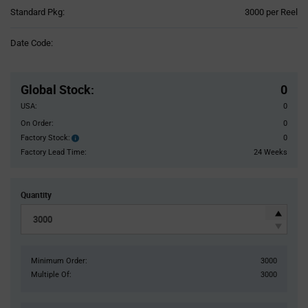
Product
Standard Pkg:
3000 per Reel
Variant
Information
Date Code:
section
Pricing
Section
Global Stock
:
0
USA:
0
On Order:
0
Factory Stock:
0
Factory
Stock:
Factory Lead Time:
24 Weeks
Quantity
Minimum Order:
3000
Multiple Of:
3000