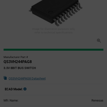
Image for illustration purposes only,
refer to technical specifications
Manufacturer Part #
QS3VH244PAG8
3.3V 8BIT BUS SWITCH
QS3VH244PAG8 Datasheet
ECAD Model:
Mfr. Name:
Renesas