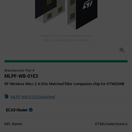
Image for illustration purposes only,
refer to technical specifications
Manufacturer Part #
MLPF-WB-01E3
RF Wireless Misc 2.4 GHz Matched filter companion chip for STM32WB
MLPF-WB-01E3 Datasheet
ECAD Model:
Mfr. Name:
STMicroelectronics