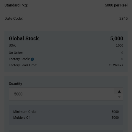
Product
Standard Pkg:
5000 per Reel
Variant
Information
Date Code:
2345
section
Pricing
Section
Global Stock
:
5,000
USA:
5,000
On Order:
0
Factory Stock:
0
Factory
Stock:
Factory Lead Time:
13 Weeks
Quantity
Minimum Order:
5000
Multiple Of:
5000