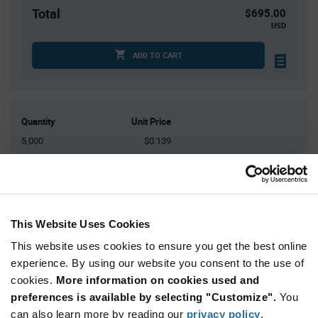
Total
$695.00
USD
ADD TO CART
Quantity
Unit Price
5,000
$0.139
10,000
$0.137
15,000
$0.136
25,000+
$0.134
This Website Uses Cookies
Product
This website uses cookies to ensure you get the best online
Available Packaging
Variant
experience. By using our website you consent to the use of
Information
section
cookies.
More information on cookies used and
Reel
preferences is available by selecting "Customize".
You
Qty: 5,000+ / Unit Price: $0.139 / Stock: 0
can also learn more by reading our
privacy policy
.