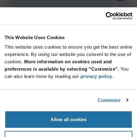
ADD TO CART
This Website Uses Cookies
Quantity
Unit Price
This website uses cookies to ensure you get the best online
5,000+
$2.87
experience. By using our website you consent to the use of
cookies.
More information on cookies used and
Product
preferences is available by selecting "Customize".
You
Available Packaging
Variant
can also learn more by reading our
privacy policy
.
Information
section
Reel
Qty: 5,000+ / Unit Price: $2.87 / Stock: 0
Customize
Product
Specification
Infineon
Allow all cookies
Section
Technologies SLB9670VQ20FW767XTMA1 - Product
Specification