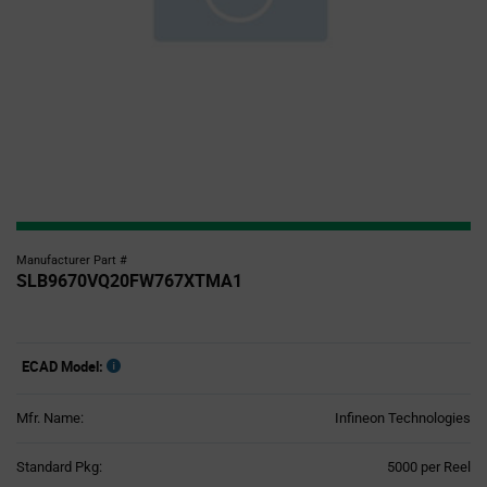
Manufacturer Part #
SLB9670VQ20FW767XTMA1
ECAD Model:
Mfr. Name:
Infineon Technologies
Product
Standard Pkg:
5000 per Reel
Variant