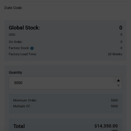
Information
Date Code:
section
Pricing
Section
Global Stock
:
0
USA:
0
On Order:
0
Factory Stock:
0
Factory
Stock:
Factory Lead Time:
20 Weeks
Quantity
Minimum Order:
5000
Multiple Of:
5000
Total
$14,350.00
USD