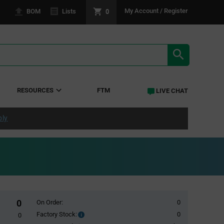
0
My Account / Register
BOM
Lists
SEARCH RE
RESOURCES
FTM
LIVE CHAT
ply
0
On Order:
0
Factory Stock:
0
Factory
0
Stock: