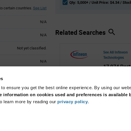
Qty: 5,000+ / Unit Price: $4.34 / Stoc
to certain countries.
See List
N/A
Related Searches
N/A
Not yet classified.
See All Infineon
Technologies
N/A
17,974 Part
Active
es
 to ensure you get the best online experience. By using our web
 information on cookies used and preferences is available b
o learn more by reading our
privacy policy
.