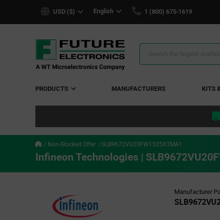
text.skipToContent
text.skipToNavigation
English
USD ($)
1 (800) 675-1619
Search
Results
PRODUCTS
MANUFACTURERS
KITS 
Non-Stocked Offer
SLB9672VU20FW1525XTMA1
Infineon Technologies | SLB9672VU
Manufacturer Pa
SLB9672VU