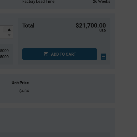
Factory Lead Time:
26 Weeks
$21,700.00
Total
USD
5000
ADD TO CART
5000
Unit Price
$4.34