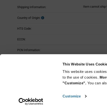
Item cannot ship 
Shipping Information:
Country of Origin:
HTS Code:
ECCN:
PCN Information:
Part Status:
This Website Uses Cooki
This website uses cookies
to the use of cookies.
More
"Customize".
You can als
Customize