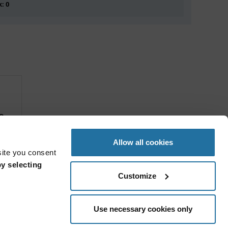
k: 0
s
Allow all cookies
site you consent
y selecting
Customize
Use necessary cookies only