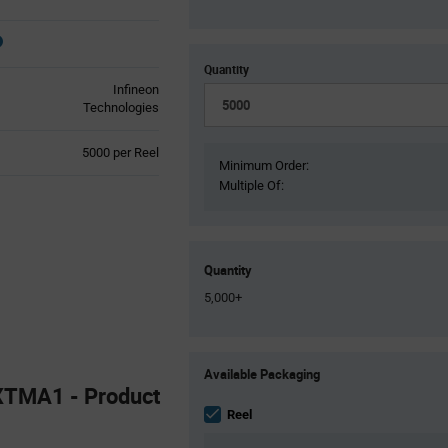
Quantity
Infineon
Technologies
Product
5000 per Reel
Minimum Order:
Variant
Multiple Of:
Information
section
Quantity
5,000+
Product
Available Packaging
Variant
TMA1 - Product
Information
section
Reel