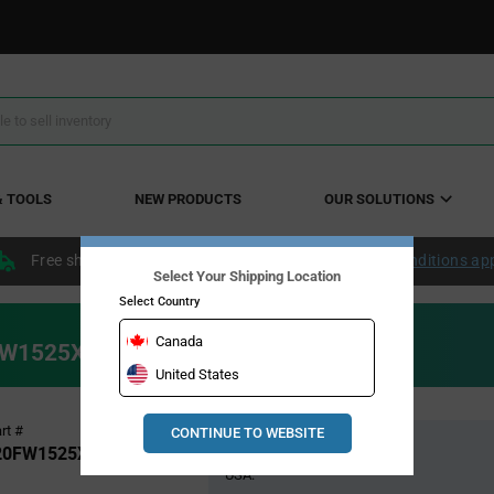
& TOOLS
NEW PRODUCTS
OUR SOLUTIONS
Free shipping within the continental US over $50.
Conditions ap
Select Your Shipping Location
Select Country
Canada
20FW1525XTMA1
United States
Pricing
rt #
CONTINUE TO WEBSITE
Global Stock
Section
20FW1525XTMA1
USA: