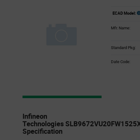
ECAD Model:
Mfr. Name:
Standard Pkg:
Date Code:
Product
Specification
Infineon
Section
Technologies SLB9672VU20FW1525X
Specification