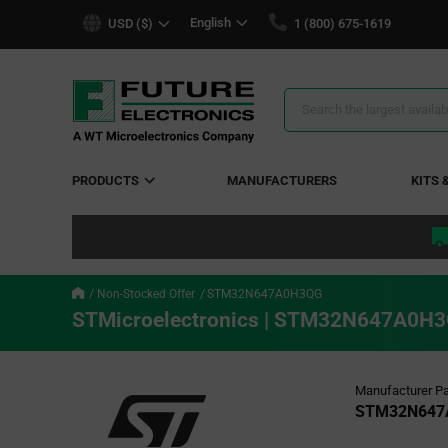
text.skipToContent
text.skipToNavigation
English
USD ($)
1 (800) 675-1619
Search
Results
PRODUCTS
MANUFACTURERS
KITS 
Non-Stocked Offer
STM32N647A0H3QG
STMicroelectronics | STM32N647A0H
Manufacturer Pa
STM32N647