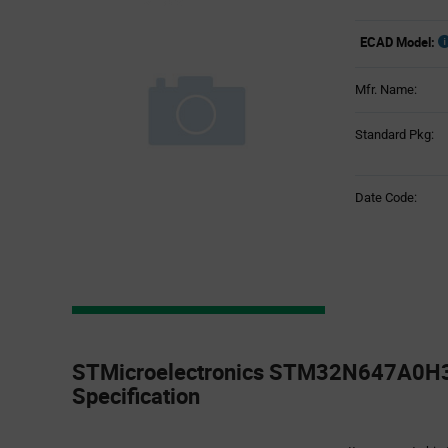
ECAD Model:
Mfr. Name:
Standard Pkg:
Date Code:
Product
Specification
STMicroelectronics STM32N647A0H3
Section
Specification