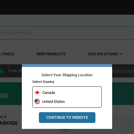
& TOOLS
NEW PRODUCTS
OUR SOLUTIONS
Free shipping within the continental US over $50.
Conditions ap
Select Your Shipping Location
Select Country
Canada
3QG
United States
Pricing
rt #
CONTINUE TO WEBSITE
Global Stock
Section
A0H3QG
USA: