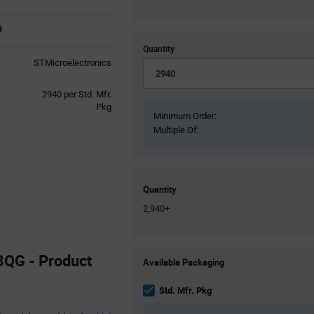
Quantity
STMicroelectronics
Product
2940 per Std. Mfr.
Variant
Pkg
Minimum Order:
Information
Multiple Of:
section
Quantity
2,940+
Product
QG - Product
Available Packaging
Variant
Information
section
Std. Mfr. Pkg