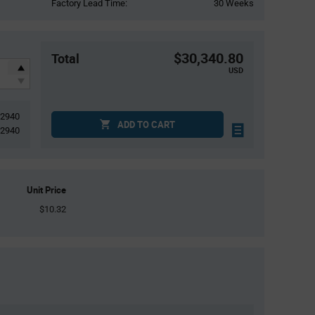
Factory Lead Time:
30 Weeks
$30,340.80
Total
USD
2940
ADD TO CART
2940
Unit Price
$10.32