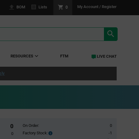
0
My Account / Register
BOM
Lists
SEARCH RE
RESOURCES
FTM
LIVE CHAT
ply
0
On Order:
0
Factory Stock:
-1
Factory
0
Stock: