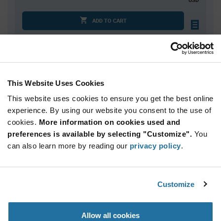
ADD TO CART
Quantity
Unit Price
100
$1.30
This Website Uses Cookies
200
$1.29
This website uses cookies to ensure you get the best online
400
$1.28
experience. By using our website you consent to the use of
cookies.
500+
More information on cookies used and
$1.26
preferences is available by selecting "Customize".
You
can also learn more by reading our
privacy policy
.
Product
Available Packaging
Variant
Information
section
Std. Mfr. Pkg
Customize
Qty: 100+ / Unit Price: $1.30 / Stock: 0
Allow all cookies
Product