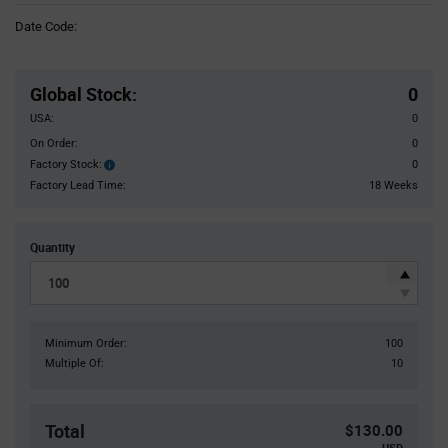
Information
Date Code:
section
Pricing
Section
Global Stock
:
0
USA:
0
On Order:
0
Factory Stock:
0
Factory
Stock:
Factory Lead Time:
18 Weeks
Quantity
Minimum Order:
100
Multiple Of:
10
Total
$130.00
USD