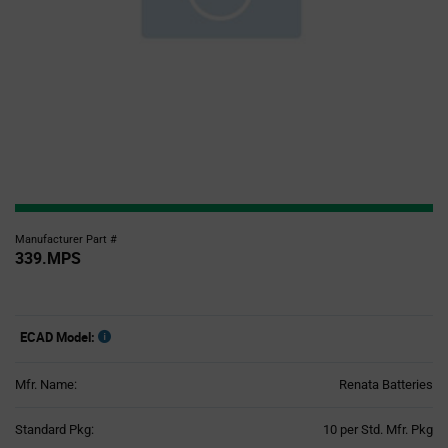
Manufacturer Part #
339.MPS
ECAD Model:
Mfr. Name:
Renata Batteries
Product
Standard Pkg:
10 per Std. Mfr. Pkg
Variant