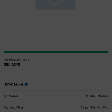
Manufacturer Part #
390.MPS
ECAD Model:
Mfr. Name:
Renata Batteries
Product
Standard Pkg:
10 per Std. Mfr. Pkg
Variant