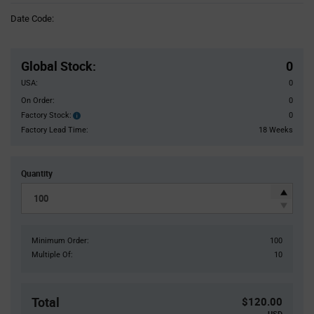
Information
Date Code:
section
Pricing
Section
Global Stock
:
0
USA:
0
On Order:
0
Factory Stock:
0
Factory
Stock:
Factory Lead Time:
18 Weeks
Quantity
Minimum Order:
100
Multiple Of:
10
Total
$120.00
USD