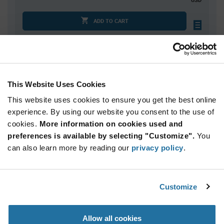
ADD TO CART
Quantity
Unit Price
100
$1.20
This Website Uses Cookies
200
$1.19
This website uses cookies to ensure you get the best online
250
$1.18
experience. By using our website you consent to the use of
cookies.
500+
More information on cookies used and
$1.16
preferences is available by selecting "Customize".
You
can also learn more by reading our
privacy policy
.
Product
Available Packaging
Variant
Information
section
Std. Mfr. Pkg
Customize
Qty: 100+ / Unit Price: $1.20 / Stock: 0
Allow all cookies
Product