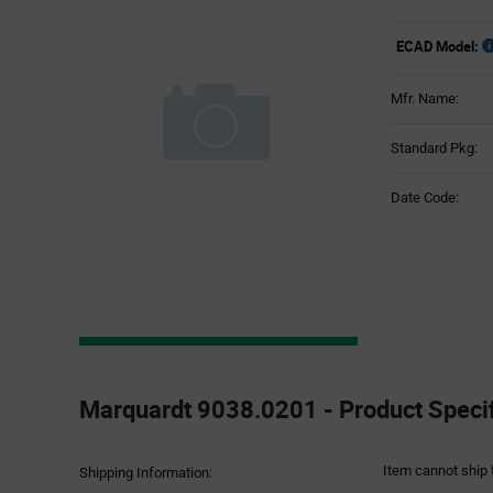
ECAD Model:
Mfr. Name:
Standard Pkg:
Date Code:
Product
Specification
Marquardt 9038.0201 - Product Specif
Section
Item cannot ship 
Shipping Information: