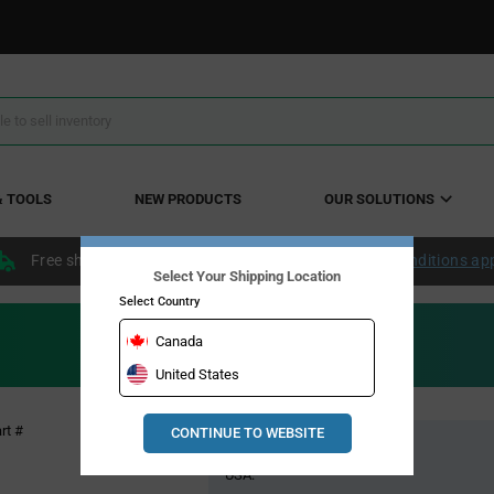
& TOOLS
NEW PRODUCTS
OUR SOLUTIONS
Free shipping within the continental US over $50.
Conditions ap
Select Your Shipping Location
Select Country
Canada
United States
Pricing
rt #
CONTINUE TO WEBSITE
Global Stock
Section
USA: