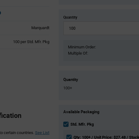
Quantity
Marquardt
Product
100 per Std. Mfr. Pkg
Variant
Minimum Order:
Information
Multiple Of:
section
Quantity
100+
Product
Available Packaging
Variant
ication
Information
section
Std. Mfr. Pkg
to certain countries.
See List
Qty: 100+ / Unit Price: $27.48 / Stock