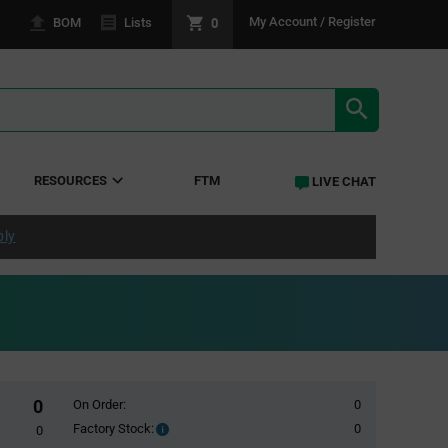
0
My Account / Register
BOM
Lists
SEARCH RE
RESOURCES
FTM
LIVE CHAT
ply
0
On Order:
0
Factory Stock:
0
Factory
0
Stock: