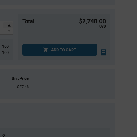
$2,748.00
Total
USD
100
ADD TO CART
100
Unit Price
$27.48
: 0