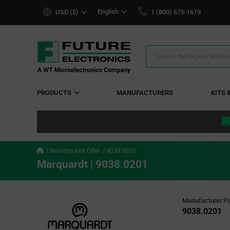
text.skipToContent
text.skipToNavigation
English
USD ($)
1 (800) 675-1619
Search
Results
PRODUCTS
MANUFACTURERS
KITS 
Non-Stocked Offer
9038.0201
Marquardt | 9038.0201
Manufacturer Pa
9038.0201