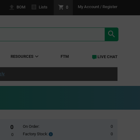
0
My Account / Register
BOM
Lists
SEARCH RE
RESOURCES
FTM
LIVE CHAT
ply
0
On Order:
0
Factory Stock:
0
Factory
0
Stock: