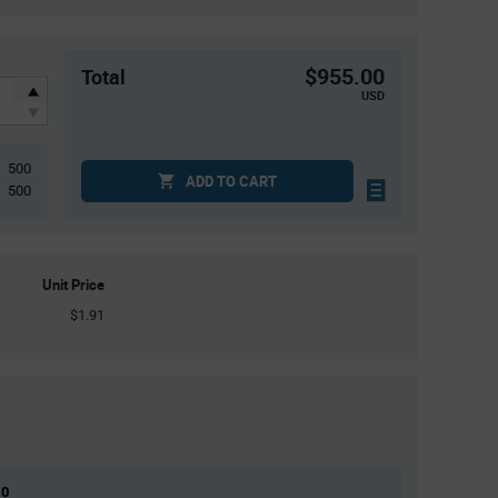
$955.00
Total
USD
500
ADD TO CART
500
Unit Price
$1.91
 0