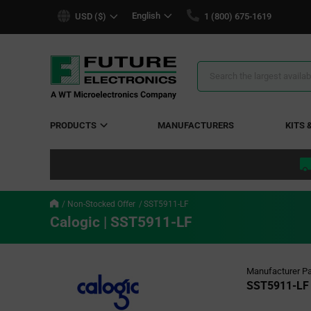
text.skipToContent
text.skipToNavigation
English
USD ($)
1 (800) 675-1619
Search
Results
PRODUCTS
MANUFACTURERS
KITS 
Non-Stocked Offer
SST5911-LF
Calogic | SST5911-LF
Manufacturer Pa
SST5911-LF