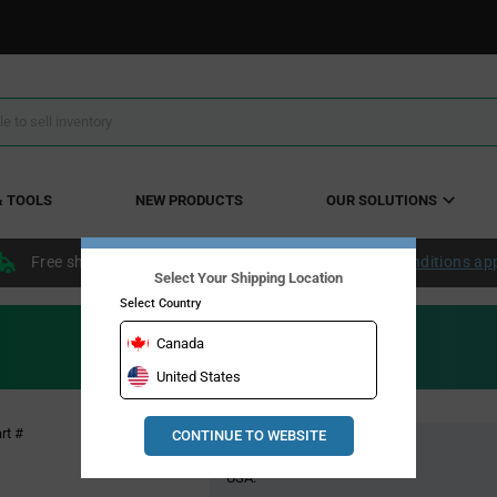
& TOOLS
NEW PRODUCTS
OUR SOLUTIONS
Free shipping within the continental US over $50.
Conditions ap
Select Your Shipping Location
Select Country
Canada
United States
Pricing
rt #
CONTINUE TO WEBSITE
Global Stock
Section
USA: