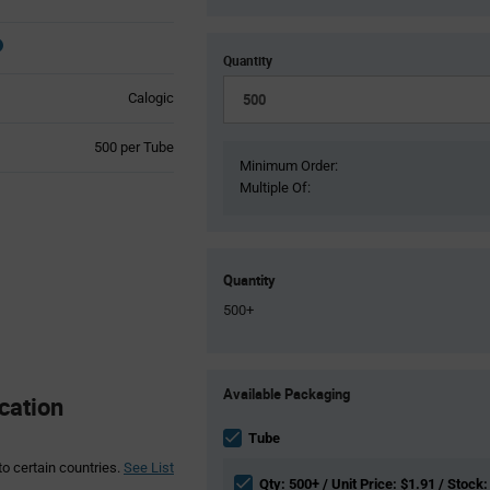
Quantity
Calogic
Product
500 per Tube
Variant
Minimum Order:
Information
Multiple Of:
section
Quantity
500+
Product
Available Packaging
Variant
cation
Information
section
Tube
to certain countries.
See List
Qty: 500+ / Unit Price: $1.91 / Stock: