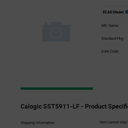
ECAD Model:
Mfr. Name:
Standard Pkg:
Date Code:
Product
Specification
Calogic SST5911-LF - Product Specifi
Section
Item cannot ship 
Shipping Information: