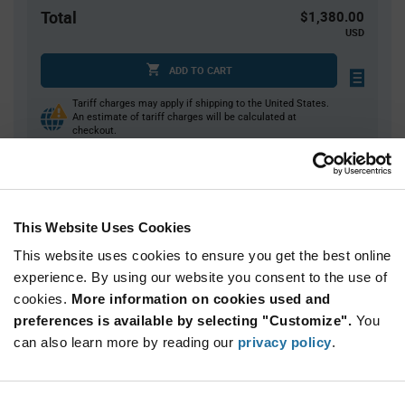
Total
$1,380.00
USD
ADD TO CART
Tariff charges may apply if shipping to the United States.
An estimate of tariff charges will be calculated at
checkout.
Quantity
Unit Price
This Website Uses Cookies
2,000
$0.69
This website uses cookies to ensure you get the best online
4,000+
$0.675
experience. By using our website you consent to the use of
cookies.
More information on cookies used and
Product
preferences is available by selecting "Customize".
You
Available Packaging
Variant
Information
can also learn more by reading our
privacy policy
.
section
Reel
Qty: 2,000+ / Unit Price: $0.69 / Stock: 4,000