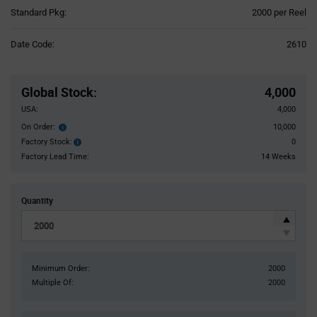
Product
Standard Pkg:
2000 per Reel
Variant
Information
Date Code:
2610
section
Pricing
Section
Global Stock
:
4,000
USA:
4,000
On Order:
10,000
Order
inventroy
Factory Stock:
0
Factory
details
Stock:
Factory Lead Time:
14 Weeks
Quantity
Minimum Order:
2000
Multiple Of:
2000