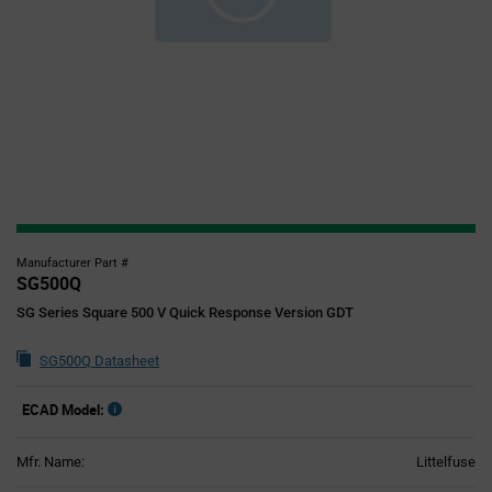
Manufacturer Part #
SG500Q
SG Series Square 500 V Quick Response Version GDT
SG500Q Datasheet
ECAD Model:
Mfr. Name:
Littelfuse