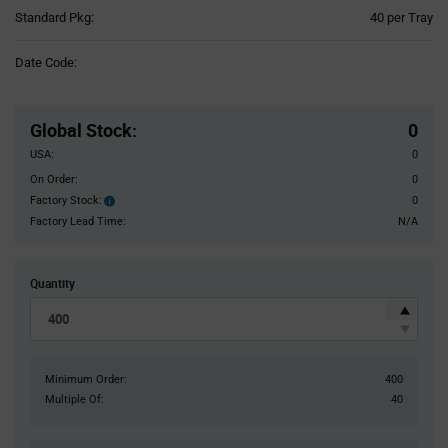
Product
Standard Pkg:
40 per Tray
Variant
Information
Date Code:
section
Pricing
Section
Global Stock
:
0
USA:
0
On Order:
0
Factory Stock:
0
Factory
Stock:
Factory Lead Time:
N/A
Quantity
Minimum Order:
400
Multiple Of:
40