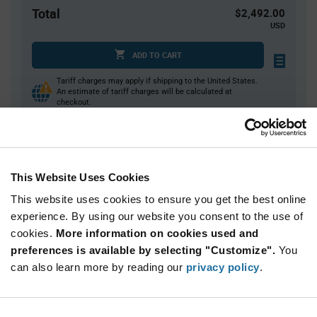
Total
$2,492.00
USD
ADD TO CART
Tariff charges may apply if shipping to the United States.
An estimate of tariff charges will be calculated at
checkout.
Quantity
Unit Price
This Website Uses Cookies
40
$6.32
This website uses cookies to ensure you get the best online
80
$6.27
experience. By using our website you consent to the use of
120+
$6.23
cookies.
More information on cookies used and
preferences is available by selecting "Customize".
You
Product
can also learn more by reading our
privacy policy
.
Available Packaging
Variant
Information
section
Tray