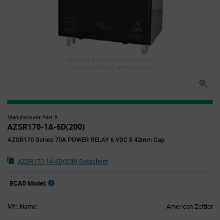
Image for illustration purposes only,
refer to technical specifications
Manufacturer Part #
AZSR170-1A-6D(200)
AZSR170 Series 70A POWER RELAY 6 VDC 3.42mm Gap
AZSR170-1A-6D(200) Datasheet
ECAD Model:
Mfr. Name:
American Zettler