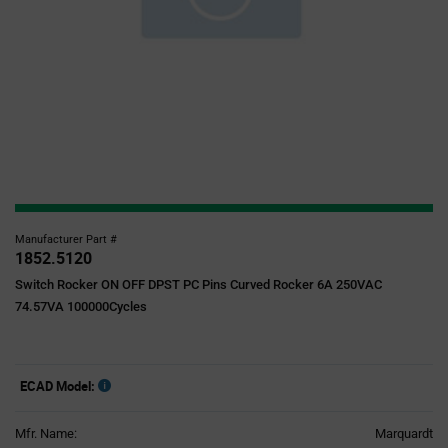
Manufacturer Part #
1852.5120
Switch Rocker ON OFF DPST PC Pins Curved Rocker 6A 250VAC
74.57VA 100000Cycles
ECAD Model:
Mfr. Name:
Marquardt