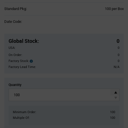
Product
Standard Pkg:
100 per Box
Variant
Information
Date Code:
section
Pricing
Section
Global Stock
:
0
USA:
0
On Order:
0
Factory Stock:
0
Factory
Stock:
Factory Lead Time:
N/A
Quantity
Minimum Order:
100
Multiple Of:
100