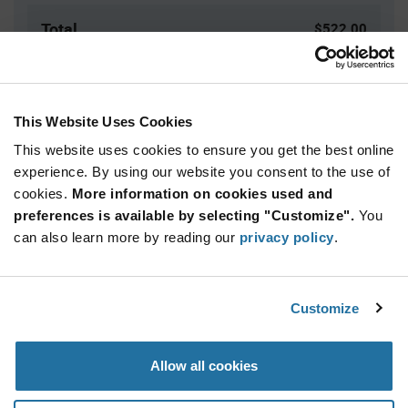
Total
$522.00
USD
ADD TO CART
This Website Uses Cookies
This website uses cookies to ensure you get the best online
Quantity
Unit Price
experience. By using our website you consent to the use of
cookies.
100+
More information on cookies used and
$5.22
preferences is available by selecting "Customize".
You
can also learn more by reading our
privacy policy
.
Product
Available Packaging
Variant
Information
section
Box
Customize
Qty: 100+ / Unit Price: $5.22 / Stock: 0
Allow all cookies
Product
Specification
Marquardt 1852.5120 - Product Specification
Section