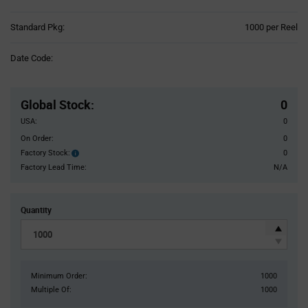
Product
Standard Pkg:
1000 per Reel
Variant
Information
Date Code:
section
Pricing
Section
Global Stock
:
0
USA:
0
On Order:
0
Factory Stock:
0
Factory
Stock:
Factory Lead Time:
N/A
Quantity
Minimum Order:
1000
Multiple Of:
1000