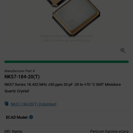
Image for illustration purposes only,
refer to technical specifications
Manufacturer Part #
NKS7-184-20(T)
NKS7 Series 18.432 MHz ±50 ppm 20 pF -20 to +70 °C SMT Miniature
Quartz Crystal
NKS7-184-20(T) Datasheet
ECAD Model:
Mfr. Name:
Pericom Saronix-eCera