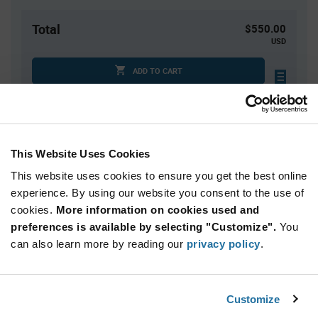
Total
$550.00
USD
ADD TO CART
Tariff charges may apply if shipping to the United States.
An estimate of tariff charges will be calculated at
checkout.
This Website Uses Cookies
This website uses cookies to ensure you get the best online
Quantity
Unit Price
experience. By using our website you consent to the use of
1,000+
$0.55
cookies.
More information on cookies used and
preferences is available by selecting "Customize".
You
Product
can also learn more by reading our
privacy policy
.
Available Packaging
Variant
Information
section
Reel
Customize
Qty: 1,000+ / Unit Price: $0.55 / Stock: 0