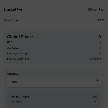
Product
Standard Pkg:
1000 per Reel
Variant
Information
Date Code:
2605
section
Pricing
Section
Global Stock
:
0
USA:
0
On Order:
0
Factory Stock:
0
Factory
Stock:
Factory Lead Time:
10 Weeks
Quantity
Minimum Order:
1000
Multiple Of:
1000