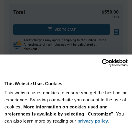
Total
$550.00
USD
ADD TO CART
Tariff charges may apply if shipping to the United States.
An estimate of tariff charges will be calculated at
checkout.
Quantity
Unit Price
1,000+
$0.55
This Website Uses Cookies
This website uses cookies to ensure you get the best online
Product
experience. By using our website you consent to the use of
Available Packaging
Variant
cookies.
More information on cookies used and
Information
section
preferences is available by selecting "Customize".
You
Reel
can also learn more by reading our
privacy policy
.
Qty: 1,000+ / Unit Price: $0.55 / Stock: 0