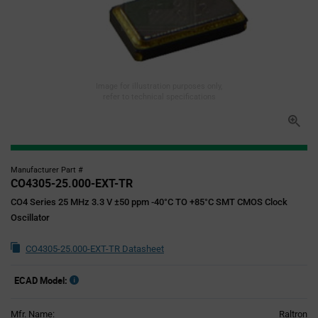
Image for illustration purposes only,
refer to technical specifications
Manufacturer Part #
CO4305-25.000-EXT-TR
CO4 Series 25 MHz 3.3 V ±50 ppm -40°C TO +85°C SMT CMOS Clock
Oscillator
CO4305-25.000-EXT-TR Datasheet
ECAD Model:
Mfr. Name:
Raltron