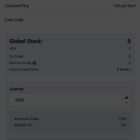
Product
Standard Pkg:
750 per Reel
Variant
Information
Date Code:
section
Pricing
Section
Global Stock
:
0
USA:
0
On Order:
0
Factory Stock:
0
Factory
Stock:
Factory Lead Time:
8 Weeks
Quantity
Minimum Order:
2250
Multiple Of:
750