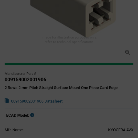
Image for illustration purposes only,
refer to technical specifications
Manufacturer Part #
009159002001906
2 Rows 2 mm Pitch Straight Surface Mount One Piece Card Edge
009159002001906 Datasheet
ECAD Model:
Mfr. Name:
KYOCERA AVX