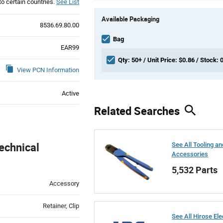
to certain countries.
See List
Product
Available Packaging
Variant
8536.69.80.00
Information
section
Bag
EAR99
Qty: 50+ / Unit Price: $0.86 / Stock: 
View PCN Information
Active
Related Searches
echnical
See All Tooling an
Accessories
5,532 Parts
Accessory
Retainer, Clip
See All Hirose Ele