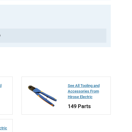
0
d
See All Tooling and
Accessories From
Hirose Electric
149 Parts
ctric