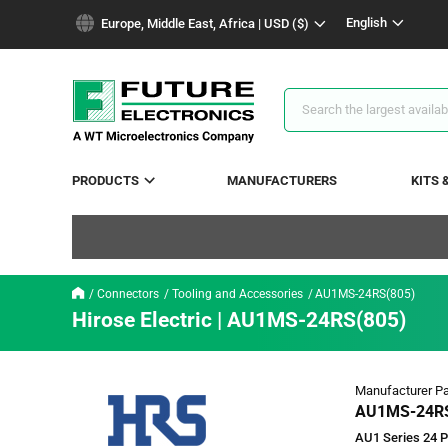
text.skipToContent
text.skipToNavigation
English
Europe, Middle East, Africa | USD ($)
Search
Results
PRODUCTS
MANUFACTURERS
KITS 
Connectors
Tooling and Accessories
AU1MS-24RS(805)
Hirose Electric | AU1MS-24RS(805)
Manufacturer Pa
AU1MS-24RS
AU1 Series 24 P