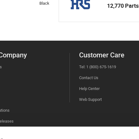
Black
12,770 Parts
 Company
Customer Care
s
Tel: 1 (800) 675-1619
Contact Us
Help Center
Web Support
utions
eleases
bility