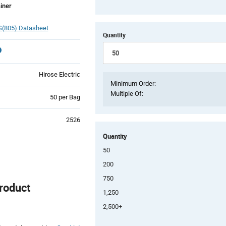
iner
(805) Datasheet
Quantity
Hirose Electric
Minimum Order:
Multiple Of:
Product
50 per Bag
Variant
Information
2526
section
Quantity
50
200
750
roduct
1,250
2,500+