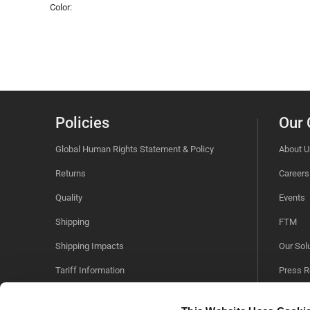
Color:
Policies
Our
Global Human Rights Statement & Policy
About U
Returns
Careers
Quality
Events
Shipping
FTM
Shipping Impacts
Our Sol
Tariff Information
Press R
Trade Compliance
Sustaina