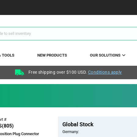
& TOOLS
NEW PRODUCTS
OUR SOLUTIONS
Free shipping over $100 USD.
Conditions apply
Pricing
rt #
Global Stock
Section
(805)
Germany:
osition Plug Connector