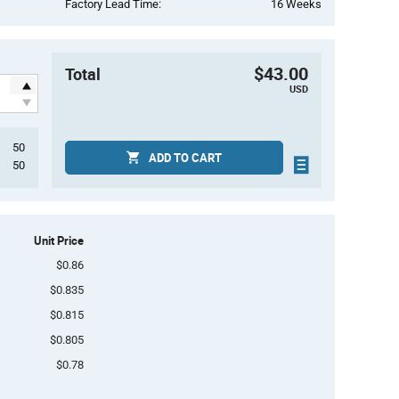
Factory Lead Time:
16 Weeks
$43.00
Total
USD
50
ADD TO CART
50
Unit Price
$0.86
$0.835
$0.815
$0.805
$0.78