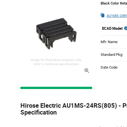
Black Color Reta
AU1MS-24RS
ECAD Model:
Mfr. Name:
Standard Pkg:
Image for illustration purposes only,
refer to technical specifications
Date Code:
Product
Specification
Hirose Electric AU1MS-24RS(805) - P
Section
Specification