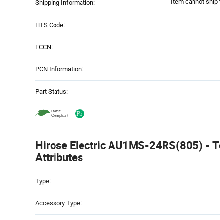
Item cannot ship 
Shipping Information:
HTS Code:
ECCN:
PCN Information:
Part Status:
Hirose Electric AU1MS-24RS(805) - T
Attributes
Attributes
Type:
Table
Accessory Type: