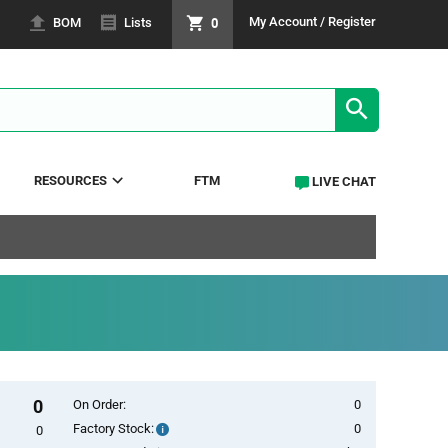
0
My Account / Register
BOM
Lists
SEARCH RE
RESOURCES
FTM
LIVE CHAT
0
On Order:
0
Factory Stock:
0
Factory
0
Stock: