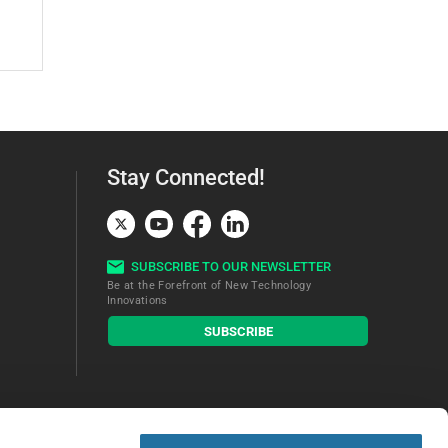
Stay Connected!
SUBSCRIBE TO OUR NEWSLETTER
Be at the Forefront of New Technology
Innovations
subscribe
SUBSCRIBE
button