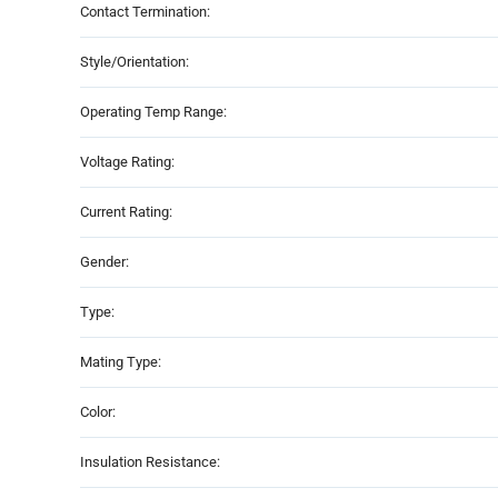
Contact Termination:
Style/Orientation:
Operating Temp Range:
Voltage Rating:
Current Rating:
Gender:
Type:
Mating Type:
Color:
Insulation Resistance: