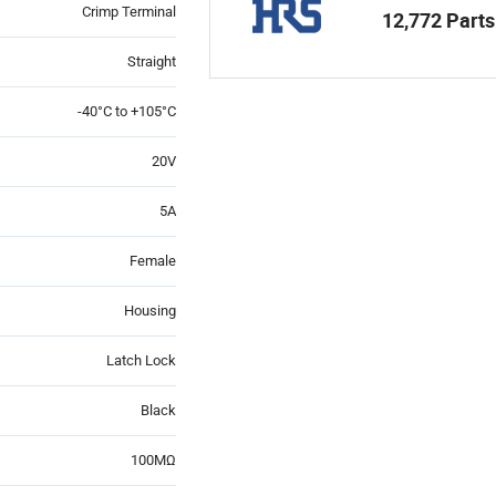
Crimp Terminal
12,772 Parts
Straight
-40°C to +105°C
20V
5A
Female
Housing
Latch Lock
Black
100MΩ