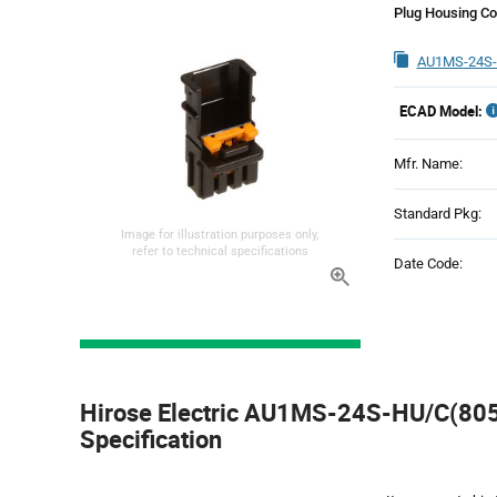
Plug Housing Co
AU1MS-24S-
ECAD Model:
Mfr. Name:
Standard Pkg:
Image for illustration purposes only,
refer to technical specifications
Date Code:
Product
Specification
Hirose Electric AU1MS-24S-HU/C(805)
Section
Specification