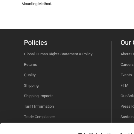
Mounting Method:
Policies
Our
Global Human Rights Statement & Policy
About U
Returns
Careers
Quality
Events
Shipping
FTM
Shipping Impacts
Our Sol
Tariff Information
Press R
Trade Compliance
Sustaina
Videos