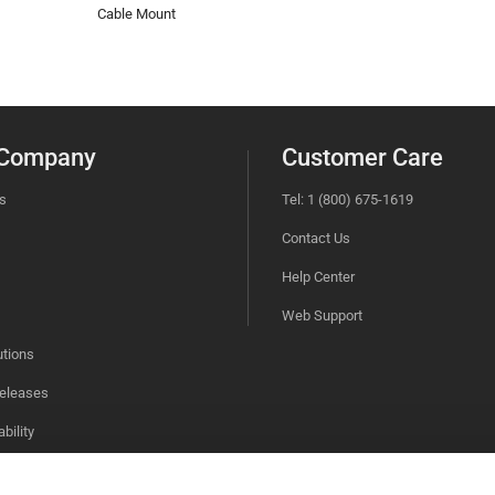
Cable Mount
 Company
Customer Care
s
Tel: 1 (800) 675-1619
Contact Us
Help Center
Web Support
utions
eleases
bility