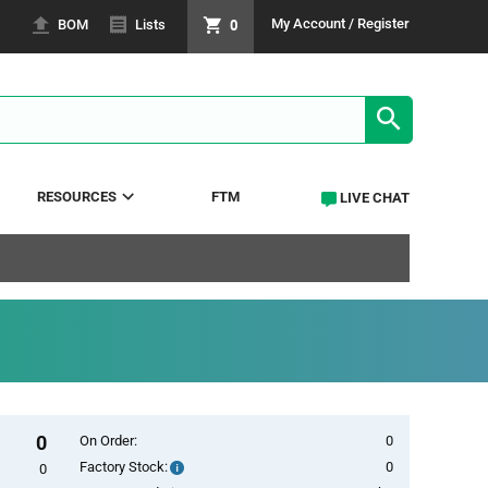
0
My Account / Register
BOM
Lists
SEARCH RE
RESOURCES
FTM
LIVE CHAT
0
On Order:
0
Factory Stock:
0
Factory
0
Stock: