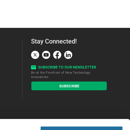
Stay Connected!
SUBSCRIBE TO OUR NEWSLETTER
Be at the Forefront of New Technology
Innovations
subscribe
SUBSCRIBE
button