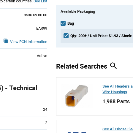
to certain countries.
See List
Product
Available Packaging
Variant
8536.69.80.00
Information
section
Bag
EAR99
Qty: 200+ / Unit Price: $1.93 / Stock:
View PCN Information
Active
Related Searches
 - Technical
See All Headers 
Wire Housings
1,988 Parts
24
2
See All Hirose Ele