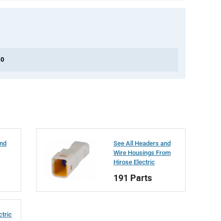
 0
and
See All Headers and
Wire Housings From
Hirose Electric
191 Parts
ctric