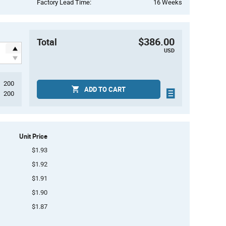
Factory Lead Time:
16 Weeks
$386.00
Total
USD
200
ADD TO CART
200
Unit Price
$1.93
$1.92
$1.91
$1.90
$1.87