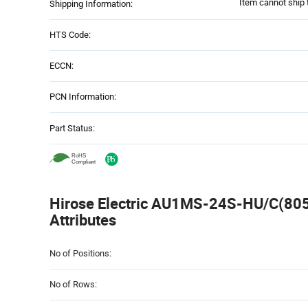
Item cannot ship 
Shipping Information:
HTS Code:
ECCN:
PCN Information:
Part Status:
Hirose Electric AU1MS-24S-HU/C(805)
Attributes
Attributes
No of Positions:
Table
No of Rows: