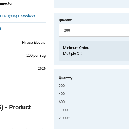
nnector
HU/C(805) Datasheet
Quantity
Hirose Electric
Minimum Order:
Multiple Of:
Product
200 per Bag
Variant
Information
2526
section
Quantity
200
400
600
 - Product
1,000
2,000+