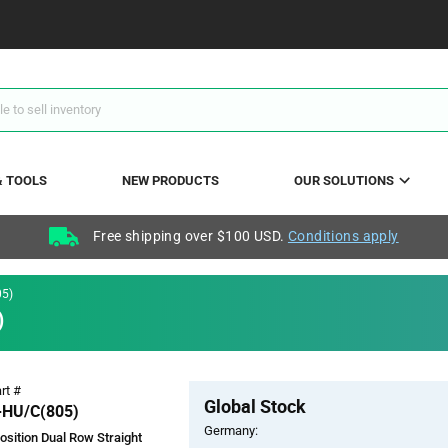
& TOOLS
NEW PRODUCTS
OUR SOLUTIONS
Free shipping over $100 USD.
Conditions apply
5)
)
Pricing
rt #
Global Stock
Section
HU/C(805)
Germany:
osition Dual Row Straight