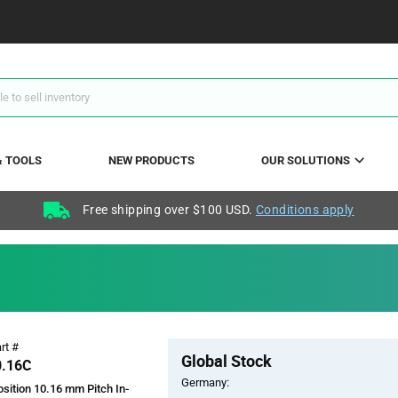
& TOOLS
NEW PRODUCTS
OUR SOLUTIONS
Free shipping over $100 USD.
Conditions apply
Pricing
rt #
Global Stock
Section
0.16C
Germany:
sition 10.16 mm Pitch In-