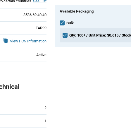
to certain countries.
See List
Product
Available Packaging
Variant
8536.69.40.40
Information
section
Bulk
EAR99
Qty: 100+ / Unit Price: $0.615 / Stock
View PCN Information
Active
chnical
2
1