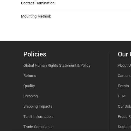
Contact Termination:
Mounting Method:
Policies
Our
Global Human Rights Statement & Policy
About U
Returns
Careers
Quality
Events
Shipping
FTM
Shipping Impacts
Our Sol
Tariff Information
Press R
Trade Compliance
Sustaina