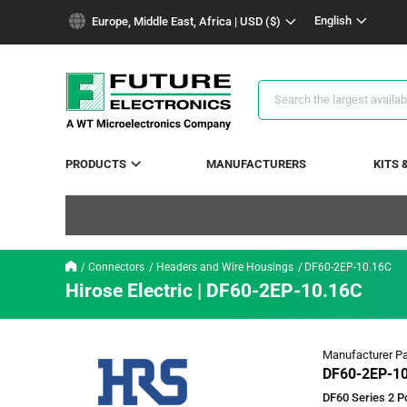
text.skipToContent
text.skipToNavigation
English
Europe, Middle East, Africa | USD ($)
Search
Results
PRODUCTS
MANUFACTURERS
KITS 
Connectors
Headers and Wire Housings
DF60-2EP-10.16C
Hirose Electric | DF60-2EP-10.16C
Manufacturer Pa
DF60-2EP-1
DF60 Series 2 Po