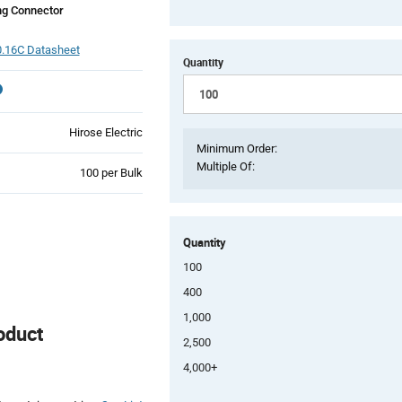
ng Connector
.16C Datasheet
Quantity
Hirose Electric
Minimum Order:
Multiple Of:
Product
100 per Bulk
Variant
Information
section
Quantity
100
400
1,000
oduct
2,500
4,000+