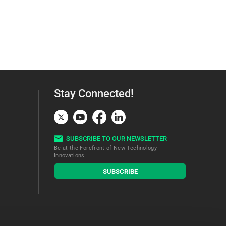
Stay Connected!
SUBSCRIBE TO OUR NEWSLETTER
Be at the Forefront of New Technology
Innovations
subscribe
SUBSCRIBE
button