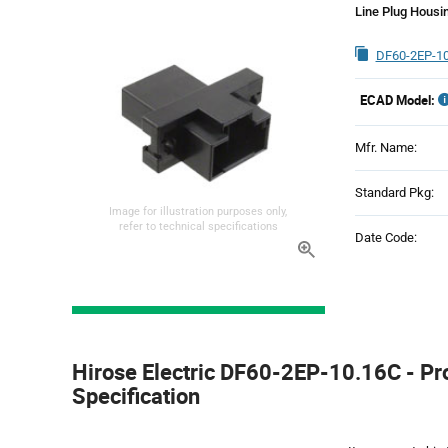
Line Plug Housi
DF60-2EP-10
ECAD Model:
Mfr. Name:
Standard Pkg:
Image for illustration purposes only,
refer to technical specifications
Date Code:
Product
Specification
Hirose Electric DF60-2EP-10.16C - Pr
Section
Specification