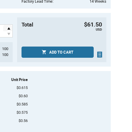
Factory Lead Time:
14 Weeks
$61.50
Total
USD
100
ADD TO CART
100
Unit Price
$0.615
$0.60
$0.585
$0.575
$0.56