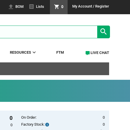
0
My Account / Register
BOM
Lists
SEARCH RE
RESOURCES
FTM
LIVE CHAT
0
On Order:
0
Factory Stock:
0
Factory
0
Stock: