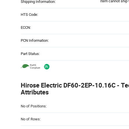
Item cannot ship 
Shipping Information:
HTS Code:
ECCN:
PCN Information:
Part Status:
Hirose Electric DF60-2EP-10.16C - Te
Attributes
Attributes
No of Positions:
Table
No of Rows: