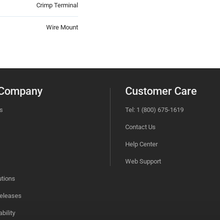
Crimp Terminal
Wire Mount
 Company
Customer Care
s
Tel: 1 (800) 675-1619
Contact Us
Help Center
Web Support
utions
eleases
bility