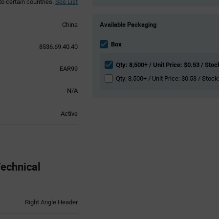
to certain countries.
See List
Product
Available Packaging
China
Variant
Information
section
Box
8536.69.40.40
Qty: 8,500+ / Unit Price: $0.53 / Stoc
EAR99
Qty: 8,500+ / Unit Price: $0.53 / Stock
N/A
Active
echnical
Right Angle Header