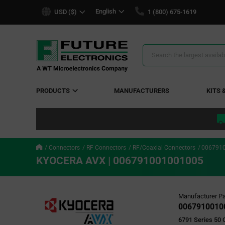
text.skipToContent
text.skipToNavigation
English
USD ($)
1 (800) 675-1619
Search
Results
PRODUCTS
MANUFACTURERS
KITS 
Connectors
RF Connectors
RF/Coaxial Connectors
006791
KYOCERA AVX | 006791001001005
Manufacturer Pa
0067910010
6791 Series 50 