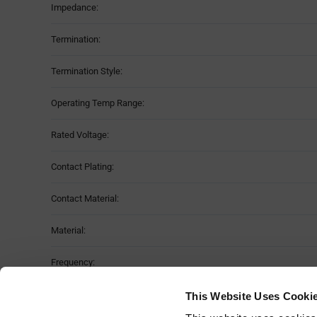
Impedance:
Termination:
Termination Style:
Operating Temp Range:
Rated Voltage:
Contact Plating:
Contact Material:
Material:
Frequency:
Moisture Sensitivity Level:
This Website Uses Cooki