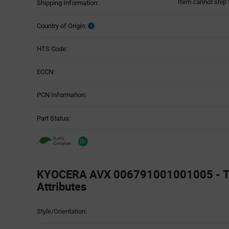
Item cannot ship 
Shipping Information:
Country of Origin:
HTS Code:
ECCN:
PCN Information:
Part Status:
KYOCERA AVX 006791001001005 - T
Attributes
Attributes
Style/Orientation:
Table