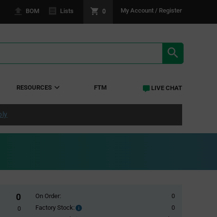
0
My Account / Register
BOM
Lists
SEARCH RE
RESOURCES
FTM
LIVE CHAT
ply
0
On Order:
0
Factory Stock:
0
Factory
0
Stock: