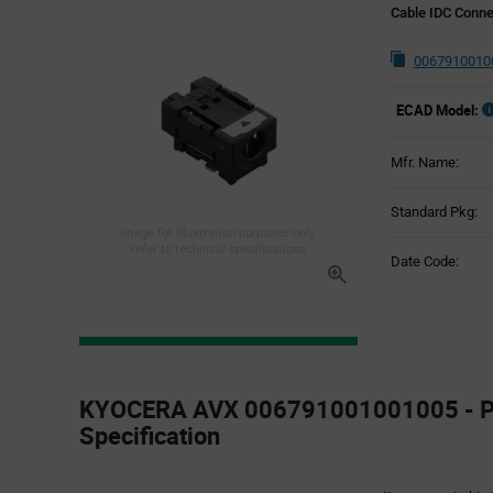
Cable IDC Conne
0067910010
ECAD Model:
Mfr. Name:
Standard Pkg:
Image for illustration purposes only,
refer to technical specifications
Date Code:
Product
Specification
KYOCERA AVX 006791001001005 - P
Section
Specification