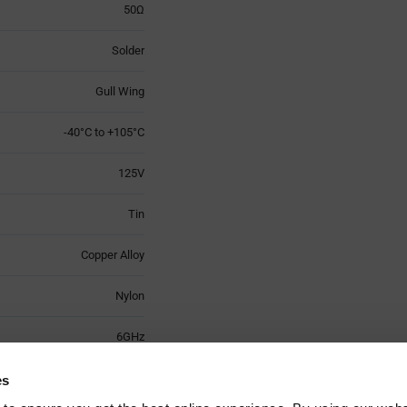
50Ω
Solder
Gull Wing
-40°C to +105°C
125V
Tin
Copper Alloy
Nylon
6GHz
3
es