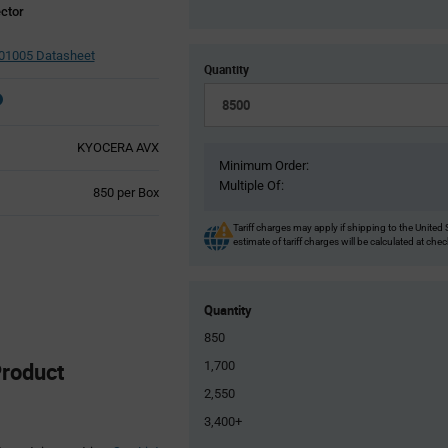
ctor
01005 Datasheet
Quantity
KYOCERA AVX
Minimum Order:
Multiple Of:
Product
850 per Box
Variant
Information
Tariff charges may apply if shipping to the United 
estimate of tariff charges will be calculated at che
section
Quantity
850
roduct
1,700
2,550
3,400+