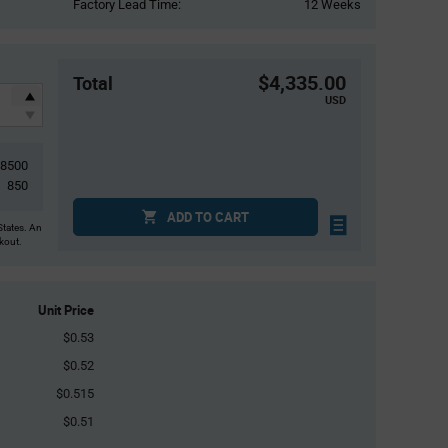
Factory Lead Time:
12 Weeks
$4,335.00
Total
USD
8500
850
ADD TO CART
States. An
ckout.
Unit Price
$0.53
$0.52
$0.515
$0.51