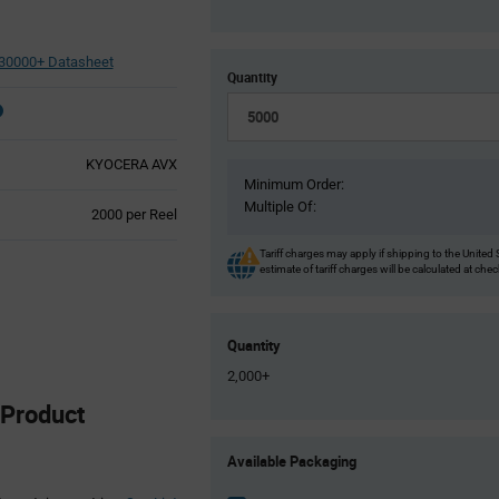
30000+ Datasheet
Quantity
KYOCERA AVX
Minimum Order:
Multiple Of:
Product
2000 per Reel
Variant
Information
Tariff charges may apply if shipping to the United 
estimate of tariff charges will be calculated at che
section
Quantity
2,000+
Product
Product
Available Packaging
Variant
Information