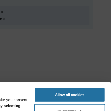
: 0
k: 0
Allow all cookies
site you consent
y selecting