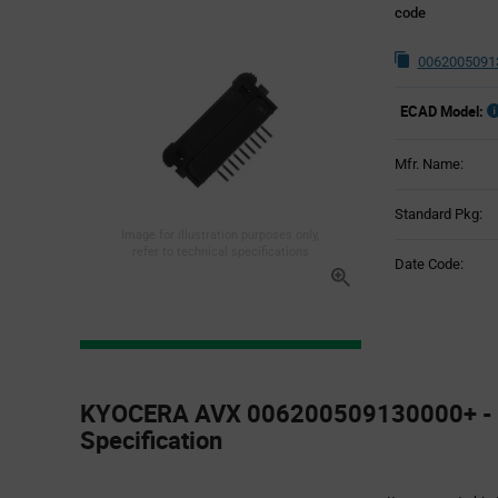
code
0062005091
ECAD Model:
Mfr. Name:
Standard Pkg:
Image for illustration purposes only,
refer to technical specifications
Date Code:
Product
Specification
KYOCERA AVX 006200509130000+ - 
Section
Specification