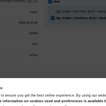
to certain countries.
See List
section
Reel
Qty: 5,000+ / Unit Price: $0.67 / Stock
Japan
Qty: 5,000+ / Unit Price: $0.67 / Stoc
8536.69.40.40
EAR99
N/A
Active
Technical
es
 to ensure you get the best online experience. By using our web
Surface Mount
 information on cookies used and preferences is available b