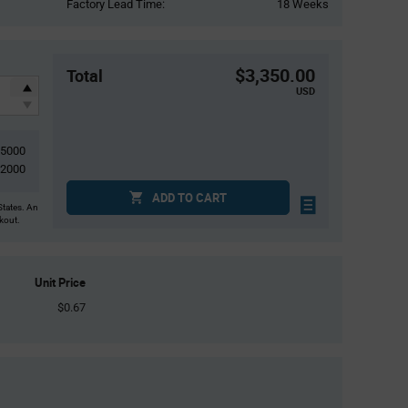
Factory Lead Time:
18 Weeks
$3,350.00
Total
USD
5000
2000
ADD TO CART
States. An
ckout.
Unit Price
$0.67