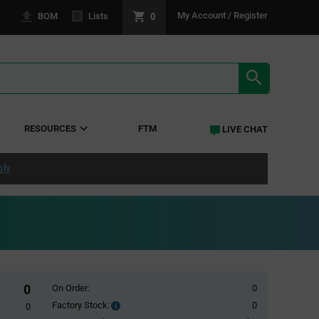
0
My Account / Register
BOM
Lists
SEARCH RE
RESOURCES
FTM
LIVE CHAT
ply
0
On Order:
0
Factory Stock:
0
Factory
0
Stock: