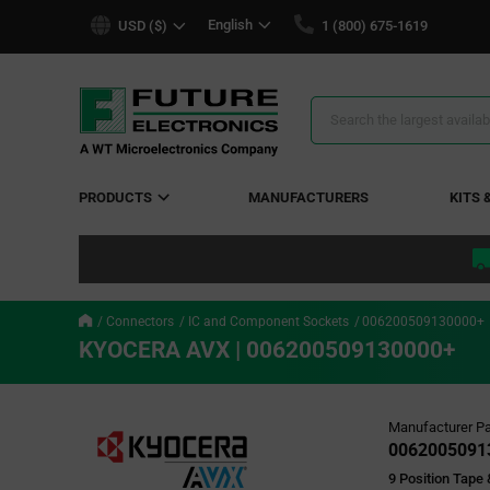
text.skipToContent
text.skipToNavigation
English
USD ($)
1 (800) 675-1619
Search
Results
PRODUCTS
MANUFACTURERS
KITS 
Connectors
IC and Component Sockets
006200509130000+
KYOCERA AVX | 006200509130000+
Manufacturer Pa
0062005091
9 Position Tape