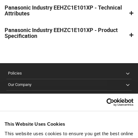
Product
Panasonic Industry EEHZC1E101XP - Technical
Specification
Section
Attributes
Panasonic Industry EEHZC1E101XP - Product
Specification
Policies
Our Company
Customer Care
Stay Connected!
This Website Uses Cookies
This website uses cookies to ensure you get the best online
SUBSCRIBE TO OUR NEWSLETTER