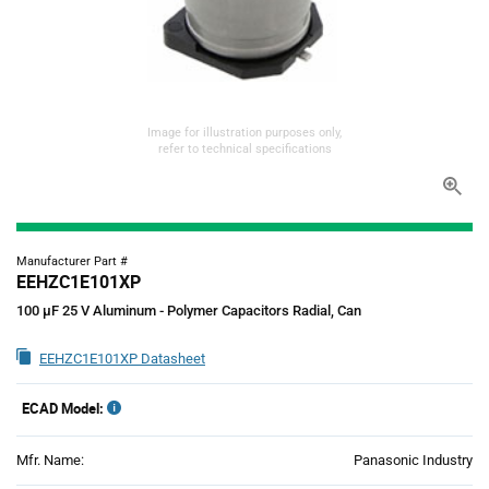
Image for illustration purposes only,
refer to technical specifications
Manufacturer Part #
EEHZC1E101XP
100 µF 25 V Aluminum - Polymer Capacitors Radial, Can
EEHZC1E101XP Datasheet
ECAD Model:
Mfr. Name:
Panasonic Industry