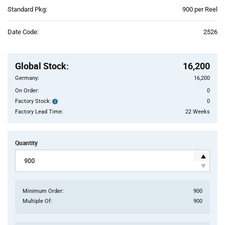
Product
Standard Pkg:
900 per Reel
Variant
Information
Date Code:
2526
section
Pricing
Section
Global Stock
:
16,200
Germany:
16,200
On Order:
0
Factory Stock:
0
Factory
Stock:
Factory Lead Time:
22 Weeks
Quantity
Minimum Order:
900
Multiple Of:
900