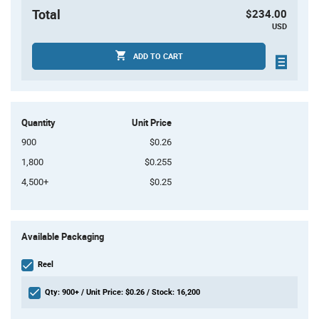
Total
$234.00
USD
ADD TO CART
Quantity
Unit Price
900
$0.26
1,800
$0.255
4,500+
$0.25
Product
Available Packaging
Variant
Information
section
Reel
Qty: 900+ / Unit Price: $0.26 / Stock: 16,200