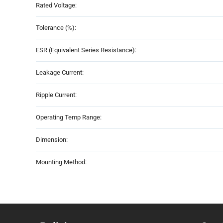
Rated Voltage:
Tolerance (%):
ESR (Equivalent Series Resistance):
Leakage Current:
Ripple Current:
Operating Temp Range:
Dimension:
Mounting Method: