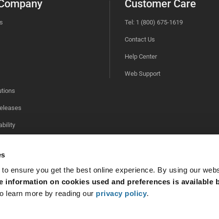
 Company
Customer Care
s
Tel: 1 (800) 675-1619
Contact Us
Help Center
Web Support
utions
eleases
bility
es
 to ensure you get the best online experience. By using our web
 information on cookies used and preferences is available b
o learn more by reading our
privacy policy
.