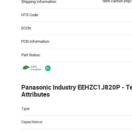
Item cannot ship 
Shipping Information:
HTS Code:
ECCN:
PCN Information:
Part Status:
Panasonic Industry EEHZC1J820P - Te
Attributes
Attributes
Type:
Table
Capacitance: