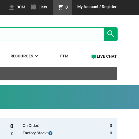
0
My Account / Register
BOM
Lists
SEARCH RE
RESOURCES
FTM
LIVE CHAT
0
On Order:
0
Factory Stock:
0
Factory
0
Stock: