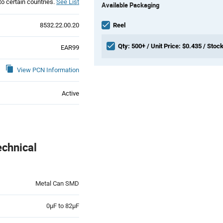
to certain countries.
See List
Available Packaging
Variant
Information
section
8532.22.00.20
Reel
Qty: 500+ / Unit Price: $0.435 / Stock
EAR99
View PCN Information
Active
chnical
Metal Can SMD
0µF to 82µF