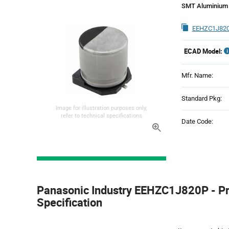
SMT Aluminium 
EEHZC1J820
ECAD Model:
Mfr. Name:
Standard Pkg:
Image for illustration purposes only,
refer to technical specifications
Date Code:
Product
Specification
Panasonic Industry EEHZC1J820P - P
Section
Specification