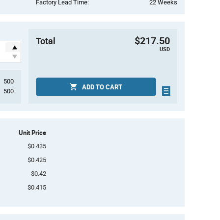
Factory Lead Time:
22 Weeks
$217.50
Total
USD
500
ADD TO CART
500
Unit Price
$0.435
$0.425
$0.42
$0.415