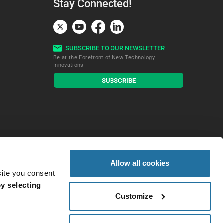
Stay Connected!
SUBSCRIBE TO OUR NEWSLETTER
Be at the Forefront of New Technology
Innovations
subscribe
SUBSCRIBE
button
Allow all cookies
site you consent
y selecting
Customize