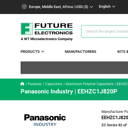
text.skipToContent
text.skipToNavigation
English
Europe, Middle East, Africa | USD ($)
Search
Results
PRODUCTS
MANUFACTURERS
KITS 
Passives
Capacitors
Aluminum Polymer Capacitors
EEHZC
Panasonic Industry | EEHZC1J820P
Manufacturer Pa
EEHZC1J82
ZC Series 82 uF