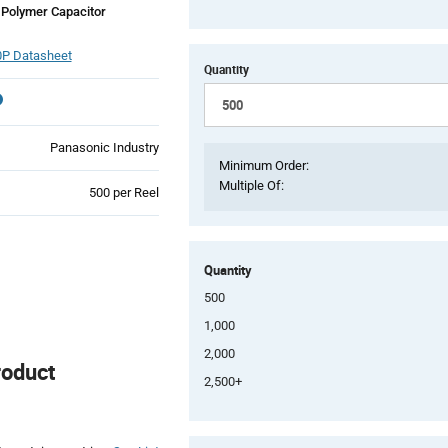
Polymer Capacitor
P Datasheet
Quantity
Panasonic Industry
Minimum Order:
Multiple Of:
Product
500 per Reel
Variant
Information
section
Quantity
500
1,000
2,000
roduct
2,500+
Product