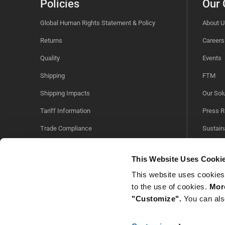
Policies
Our
Global Human Rights Statement & Policy
About U
Returns
Careers
Quality
Events
Shipping
FTM
Shipping Impacts
Our Sol
Tariff Information
Press R
Trade Compliance
Sustaina
Videos
This Website Uses Cooki
This website uses cookies
to the use of cookies.
More
"Customize".
You can als