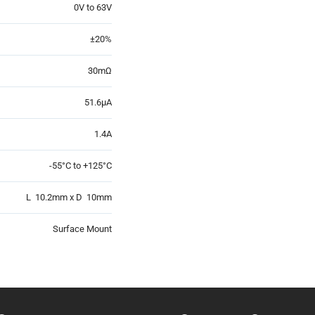
0V to 63V
±20%
30mΩ
51.6µA
1.4A
-55°C to +125°C
L 10.2mm x D 10mm
Surface Mount