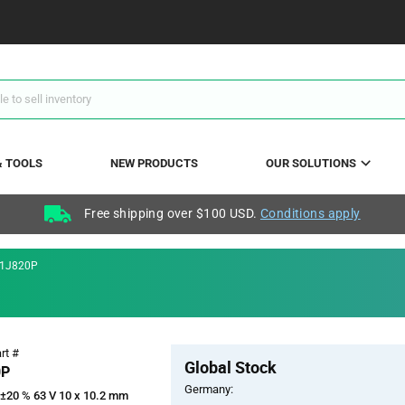
& TOOLS
NEW PRODUCTS
OUR SOLUTIONS
Free shipping over $100 USD.
Conditions apply
1J820P
Pricing
rt #
Global Stock
Section
0P
Germany:
 ±20 % 63 V 10 x 10.2 mm