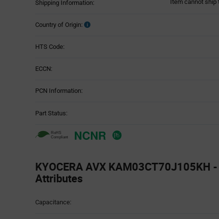
Item cannot ship 
Shipping Information:
Country of Origin:
HTS Code:
ECCN:
PCN Information:
Part Status:
KYOCERA AVX KAM03CT70J105KH - T
Attributes
Attributes
Capacitance:
Table