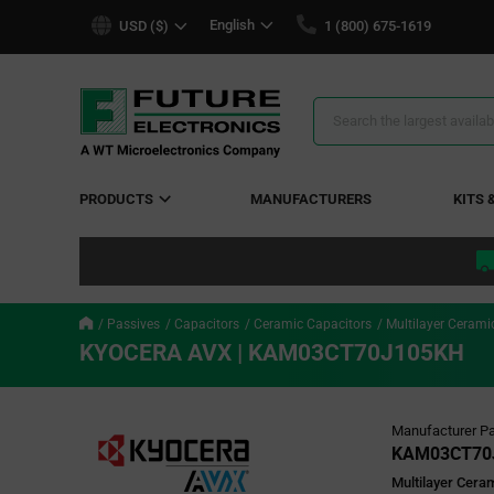
text.skipToContent
text.skipToNavigation
English
USD ($)
1 (800) 675-1619
Search
Results
PRODUCTS
MANUFACTURERS
KITS 
Passives
Capacitors
Ceramic Capacitors
Multilayer Cerami
KYOCERA AVX | KAM03CT70J105KH
Manufacturer Pa
KAM03CT70
Multilayer Cera