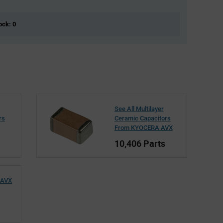
ock: 0
See All Multilayer
rs
Ceramic Capacitors
From KYOCERA AVX
10,406 Parts
 AVX