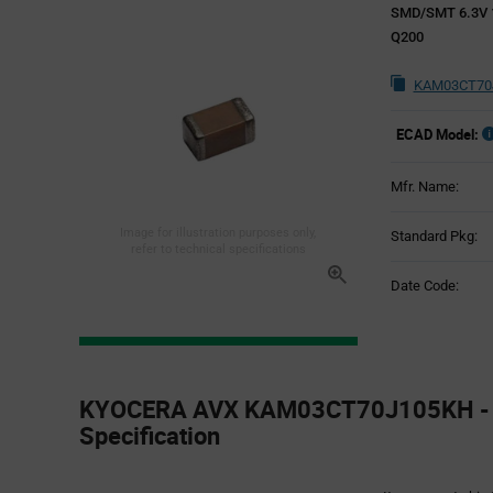
SMD/SMT 6.3V 1
Q200
KAM03CT70J
ECAD Model:
Mfr. Name:
Image for illustration purposes only,
Standard Pkg:
refer to technical specifications
Date Code:
Product
Specification
KYOCERA AVX KAM03CT70J105KH - 
Section
Specification