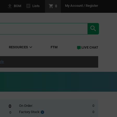
0
My Account / Register
BOM
Lists
SEARCH RE
RESOURCES
FTM
LIVE CHAT
ply
0
On Order:
0
Factory Stock:
0
Factory
0
Stock: