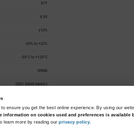
X7T
6.3V
±10%
-33% to +22%
-55°C to +125°C
50MΩ
0201 (0603 Metric)
1
es
 to ensure you get the best online experience. By using our web
Surface Mount
 information on cookies used and preferences is available b
o learn more by reading our
privacy policy
.