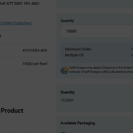
uF X7T 0201 10% AEC-
Quantity
105KH Datasheet
Minimum Order:
KYOCERA AVX
Multiple Of:
Product
15000 per Reel
Tariff charges may apply if shipping to the United 
Variant
estimate of tariff charges will be calculated at che
Information
section
Quantity
15,000+
Product
Product
Available Packaging
Variant
Information