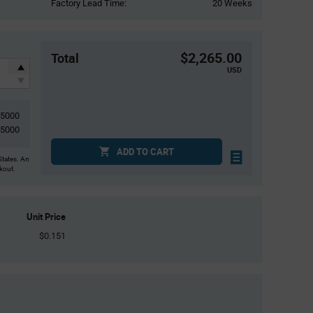
Factory Lead Time:
20 Weeks
$2,265.00
Total
USD
15000
15000
ADD TO CART
States. An
ckout.
Unit Price
$0.151