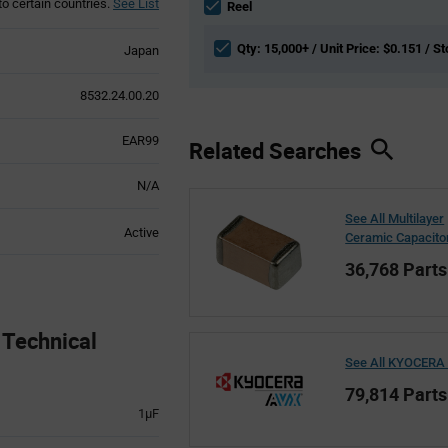
to certain countries.
See List
section
Reel
Qty: 15,000+ / Unit Price: $0.151 / St
Japan
8532.24.00.20
EAR99
Related Searches
N/A
See All Multilayer
Active
Ceramic Capacito
36,768 Parts
echnical
See All KYOCERA
79,814 Parts
1µF