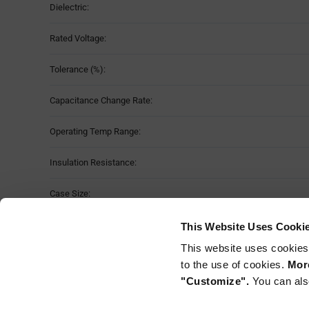
Dielectric:
Rated Voltage:
Tolerance (%):
Capacitance Change Rate:
Operating Temp Range:
Insulation Resistance:
Case Size:
Moisture Sensitivity Level:
This Website Uses Cooki
This website uses cookies
Mounting Method:
to the use of cookies.
More
"Customize".
You can als