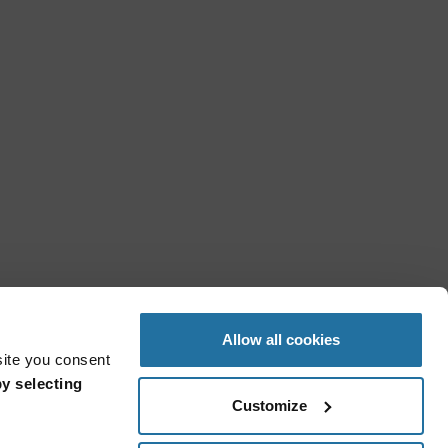
Allow all cookies
site you consent
y selecting
Customize