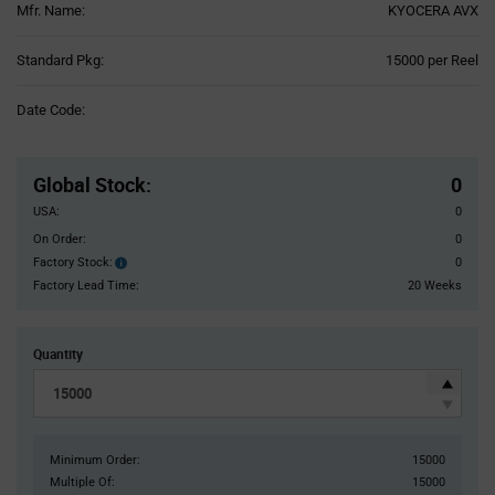
Mfr. Name:
KYOCERA AVX
Product
Standard Pkg:
15000 per Reel
Variant
Information
Date Code:
section
Pricing
Section
Global Stock
:
0
USA:
0
On Order:
0
Factory Stock:
0
Factory
Stock:
Factory Lead Time:
20 Weeks
Quantity
Minimum Order:
15000
Multiple Of:
15000