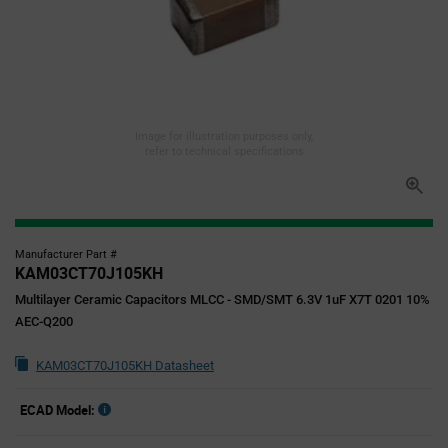
Image for illustration purposes only,
refer to technical specifications
Manufacturer Part #
KAM03CT70J105KH
Multilayer Ceramic Capacitors MLCC - SMD/SMT 6.3V 1uF X7T 0201 10%
AEC-Q200
KAM03CT70J105KH Datasheet
ECAD Model: