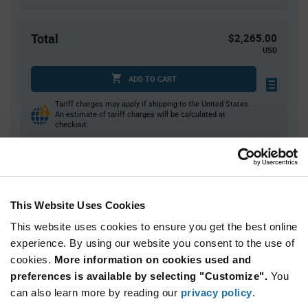
Total
$2,265.00
USD
ADD TO CART
Tariff charges may apply if shipping to the United States.
An estimate of tariff charges will be calculated at
checkout.
Quantity
Unit Price
15,000+
$0.151
This Website Uses Cookies
This website uses cookies to ensure you get the best online
Product
experience. By using our website you consent to the use of
Available Packaging
Variant
cookies.
More information on cookies used and
Information
section
preferences is available by selecting "Customize".
You
Reel
can also learn more by reading our
privacy policy
.
Qty: 15,000+ / Unit Price: $0.151 / Stock: 0