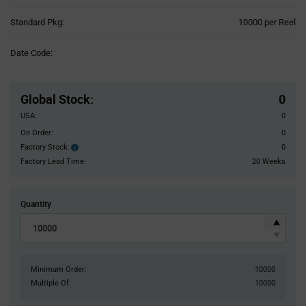
Product
Standard Pkg:
10000 per Reel
Variant
Information
Date Code:
section
Pricing
Section
Global Stock
:
0
USA:
0
On Order:
0
Factory Stock:
0
Factory
Stock:
Factory Lead Time:
20 Weeks
Quantity
Minimum Order:
10000
Multiple Of:
10000