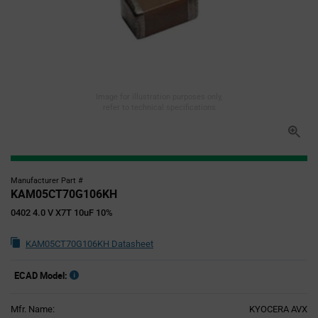
Image for illustration purposes only,
refer to technical specifications
Manufacturer Part #
KAM05CT70G106KH
0402 4.0 V X7T 10uF 10%
KAM05CT70G106KH Datasheet
ECAD Model:
Mfr. Name:
KYOCERA AVX