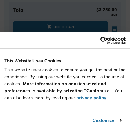
Total
$3,250.00
USD
ADD TO CART
Tariff charges may apply if shipping to the United States.
An estimate of tariff charges will be calculated at
checkout.
This Website Uses Cookies
This website uses cookies to ensure you get the best online
Quantity
Unit Price
experience. By using our website you consent to the use of
10,000+
$0.325
cookies.
More information on cookies used and
preferences is available by selecting "Customize".
You
Product
can also learn more by reading our
privacy policy
.
Available Packaging
Variant
Information
section
Reel
Customize
Qty: 10,000+ / Unit Price: $0.325 / Stock: 0