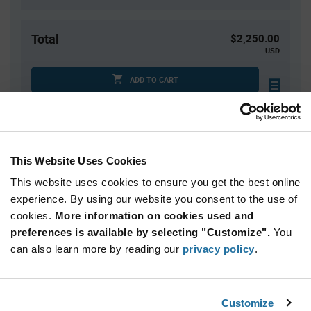
Total
$2,250.00
USD
ADD TO CART
Tariff charges may apply if shipping to the United States.
An estimate of tariff charges will be calculated at
checkout.
This Website Uses Cookies
This website uses cookies to ensure you get the best online
Quantity
Unit Price
experience. By using our website you consent to the use of
10,000+
$0.225
cookies.
More information on cookies used and
preferences is available by selecting "Customize".
You
Product
can also learn more by reading our
privacy policy
.
Available Packaging
Variant
Information
section
Reel
Customize
Qty: 10,000+ / Unit Price: $0.225 / Stock: 0