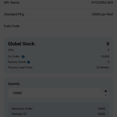
Mfr. Name:
KYOCERA AVX
Product
Standard Pkg:
10000 per Reel
Variant
Information
Date Code:
section
Pricing
Section
Global Stock
:
0
USA:
0
On Order:
10,000
Order
inventroy
Factory Stock:
0
Factory
details
Stock:
Factory Lead Time:
20 Weeks
Quantity
Minimum Order:
10000
Multiple Of:
10000