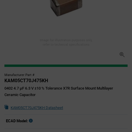
Image for illustration purposes only,
refer to technical specifications
Manufacturer Part #
KAM05CT70J475KH
0402 4.7 µF 6.3 V ±10 % Tolerance X7R Surface Mount Multilayer
Ceramic Capacitor
KAM05CT70J475KH Datasheet
ECAD Model: