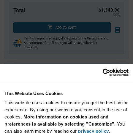
Total
$1,340.00
USD
ADD TO CART
Tariff charges may apply if shipping to the United States.
An estimate of tariff charges will be calculated at
checkout.
Quantity
Unit Price
10,000+
$0.134
This Website Uses Cookies
Product
Available Packaging
This website uses cookies to ensure you get the best online
Variant
Information
experience. By using our website you consent to the use of
section
Reel
cookies.
More information on cookies used and
preferences is available by selecting "Customize".
You
Qty: 10,000+ / Unit Price: $0.134 / Stock: 10,000
can also learn more by reading our
privacy policy
.