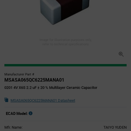
Image for illustration purposes only,
refer to technical specifications
Manufacturer Part #
MSASA065QC6225MANA01
0201 4V X6S 2.2 uF ± 20 % Multilayer Ceramic Capacitor
MSASA065QC6225MANA01 Datasheet
ECAD Model:
Mfr. Name:
TAIYO YUDEN