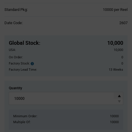
Product
Standard Pkg:
10000 per Reel
Variant
Information
Date Code:
2607
section
Pricing
Section
Global Stock
:
10,000
USA:
10,000
On Order:
0
Factory Stock:
0
Factory
Stock:
Factory Lead Time:
13 Weeks
Quantity
Minimum Order:
10000
Multiple Of:
10000