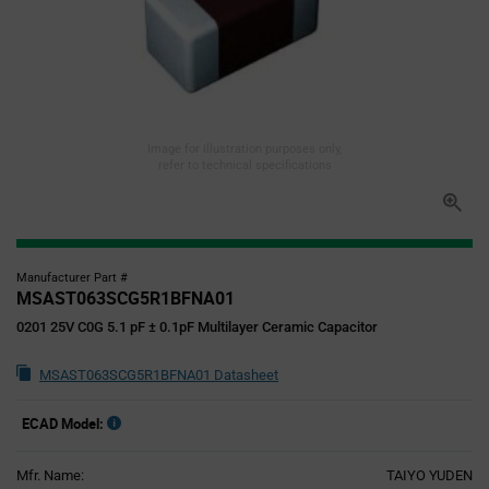
Image for illustration purposes only,
refer to technical specifications
Manufacturer Part #
MSAST063SCG5R1BFNA01
0201 25V C0G 5.1 pF ± 0.1pF Multilayer Ceramic Capacitor
MSAST063SCG5R1BFNA01 Datasheet
ECAD Model:
Mfr. Name:
TAIYO YUDEN