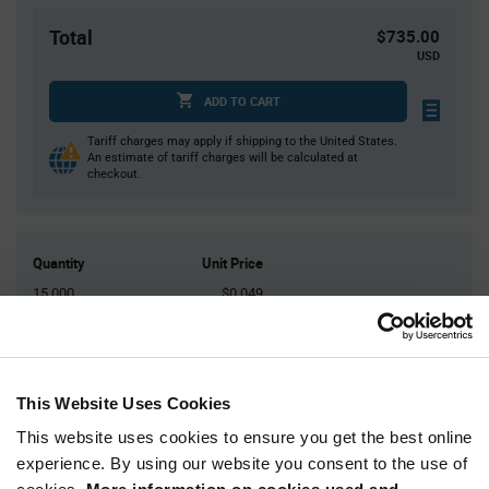
Total
$735.00
USD
ADD TO CART
Tariff charges may apply if shipping to the United States.
An estimate of tariff charges will be calculated at
checkout.
Quantity
Unit Price
15,000
$0.049
30,000+
$0.0477
Product
This Website Uses Cookies
Available Packaging
Variant
Information
This website uses cookies to ensure you get the best online
section
Reel
experience. By using our website you consent to the use of