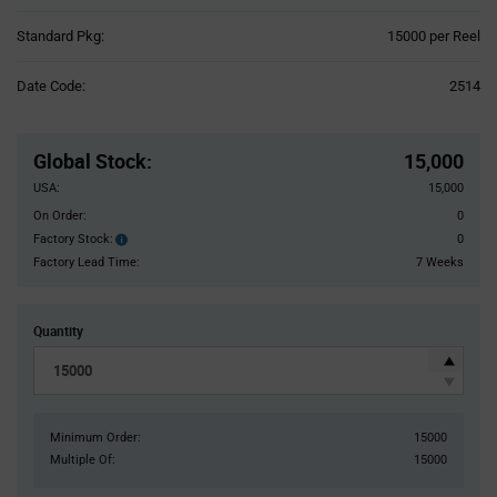
Product
Standard Pkg:
15000 per Reel
Variant
Information
Date Code:
2514
section
Pricing
Section
Global Stock
:
15,000
USA:
15,000
On Order:
0
Factory Stock:
0
Factory
Stock:
Factory Lead Time:
7 Weeks
Quantity
Minimum Order:
15000
Multiple Of:
15000