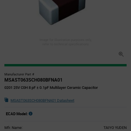
Image for illustration purposes only,
refer to technical specifications
Manufacturer Part #
MSAST063SCH080BFNA01
0201 25V C0H 8 pF ± 0.1pF Multilayer Ceramic Capacitor
MSAST063SCH080BFNA01 Datasheet
ECAD Model:
Mfr. Name:
TAIYO YUDEN