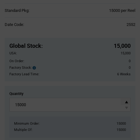
Product
Standard Pkg:
15000 per Reel
Variant
Information
Date Code:
2552
section
Pricing
Section
Global Stock
:
15,000
USA:
15,000
On Order:
0
Factory Stock:
0
Factory
Stock:
Factory Lead Time:
6 Weeks
Quantity
Minimum Order:
15000
Multiple Of:
15000