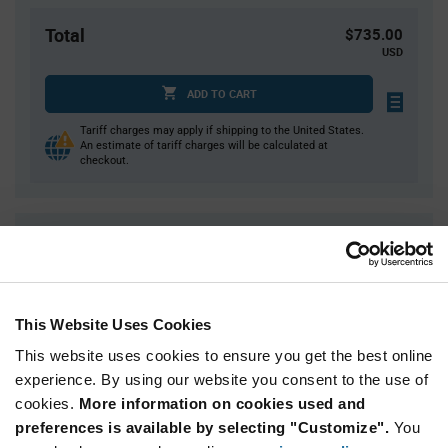
Total
$735.00
USD
ADD TO CART
Tariff charges may apply if shipping to the United States.
An estimate of tariff charges will be calculated at
checkout.
Quantity
Unit Price
15,000
$0.049
30,000+
$0.0477
This Website Uses Cookies
This website uses cookies to ensure you get the best online
Product
Available Packaging
Variant
experience. By using our website you consent to the use of
Information
cookies.
More information on cookies used and
section
Reel
preferences is available by selecting "Customize".
You