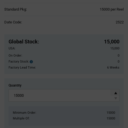
Product
Standard Pkg:
15000 per Reel
Variant
Information
Date Code:
2522
section
Pricing
Section
Global Stock
:
15,000
USA:
15,000
On Order:
0
Factory Stock:
0
Factory
Stock:
Factory Lead Time:
6 Weeks
Quantity
Minimum Order:
15000
Multiple Of:
15000