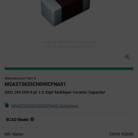
Image for illustration purposes only,
refer to technical specifications
Manufacturer Part #
MSAST063SCH090CFNA01
0201 25V C0H 9 pF ± 0.25pF Multilayer Ceramic Capacitor
MSAST063SCH090CFNA01 Datasheet
ECAD Model:
Mfr. Name:
TAIYO YUDEN