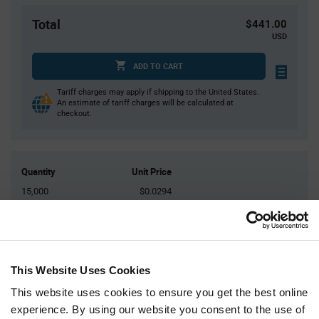
Total
$441.00
USD
ADD TO CART
Tariff charges may apply if shipping to the United States.
An estimate of tariff charges will be calculated at
checkout.
Quantity
Unit Price
15,000
$0.0294
30,000
$0.029
45,000
$0.0287
60,000+
$0.0283
This Website Uses Cookies
This website uses cookies to ensure you get the best online
Product
Available Packaging
Variant
experience. By using our website you consent to the use of
Information