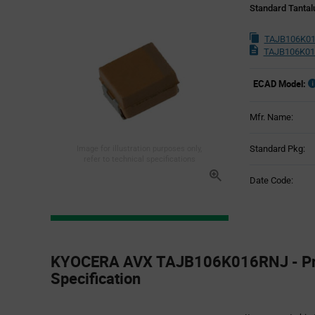
Standard Tantal
TAJB106K01
TAJB106K01
ECAD Model:
Mfr. Name:
Standard Pkg:
Image for illustration purposes only,
refer to technical specifications
Date Code:
Product
Specification
KYOCERA AVX TAJB106K016RNJ - Pr
Section
Specification