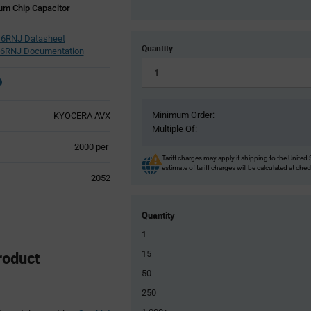
um Chip Capacitor
6RNJ Datasheet
Quantity
6RNJ Documentation
Minimum Order:
KYOCERA AVX
Multiple Of:
Product
2000 per
Variant
Tariff charges may apply if shipping to the United 
estimate of tariff charges will be calculated at che
Information
2052
section
Quantity
1
oduct
15
50
250