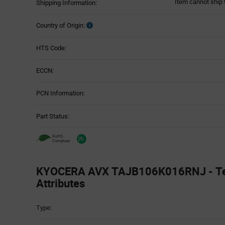
Item cannot ship 
Shipping Information:
Country of Origin:
HTS Code:
ECCN:
PCN Information:
Part Status:
KYOCERA AVX TAJB106K016RNJ - Te
Attributes
Attributes
Type:
Table