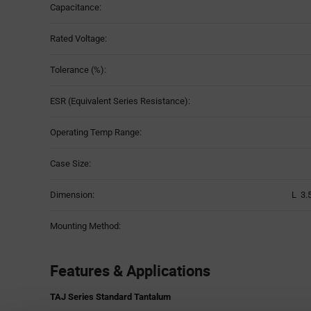
Capacitance:
Rated Voltage:
Tolerance (%):
ESR (Equivalent Series Resistance):
Operating Temp Range:
Case Size:
Dimension:
L 3.
Mounting Method:
Features & Applications
TAJ Series Standard Tantalum