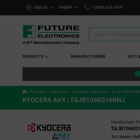
text.skipToContent
text.skipToNavigation
English
USD ($)
1 (800) 675-1619
Search
Results
PRODUCTS
MANUFACTURERS
KITS 
Passives
Capacitors
Tantalum Capacitors
TAJB106K016R
KYOCERA AVX | TAJB106K016RNJ
Manufacturer Pa
TAJB106K0
TAJ Series 10uF