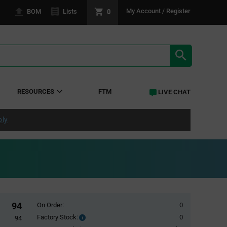
0
My Account / Register
BOM
Lists
SEARCH RE
RESOURCES
FTM
LIVE CHAT
ply
94
On Order:
0
Factory Stock:
0
Factory
94
Stock: