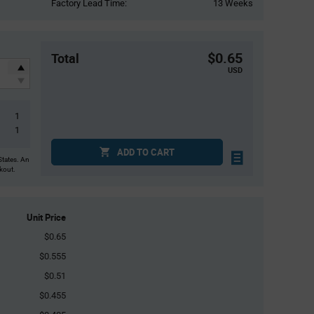
Factory Lead Time:
13 Weeks
$0.65
Total
USD
1
1
ADD TO CART
States. An
ckout.
Unit Price
$0.65
$0.555
$0.51
$0.455