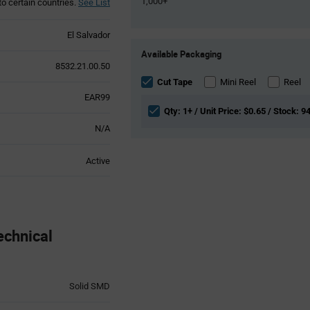
1,000+
to certain countries.
See List
El Salvador
Product
Available Packaging
Variant
8532.21.00.50
Information
section
Cut Tape
Mini Reel
Reel
EAR99
Qty: 1+ / Unit Price: $0.65 / Stock: 9
N/A
Active
chnical
Solid SMD