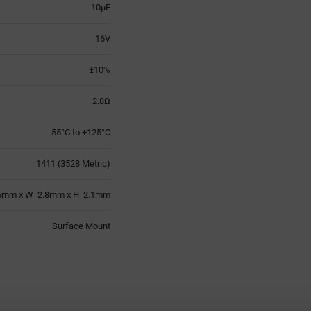
10µF
16V
±10%
2.8Ω
-55°C to +125°C
1411 (3528 Metric)
5mm x W 2.8mm x H 2.1mm
Surface Mount