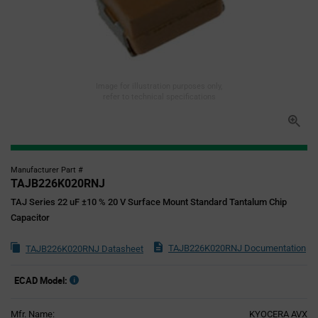
Image for illustration purposes only,
refer to technical specifications
Manufacturer Part #
TAJB226K020RNJ
TAJ Series 22 uF ±10 % 20 V Surface Mount Standard Tantalum Chip
Capacitor
TAJB226K020RNJ Documentation
TAJB226K020RNJ Datasheet
ECAD Model:
Mfr. Name:
KYOCERA AVX