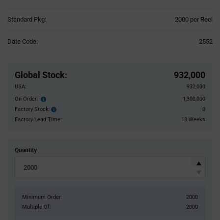
Product
Standard Pkg:
2000 per Reel
Variant
Information
Date Code:
2552
section
Pricing
Section
Global Stock
:
932,000
USA:
932,000
On Order:
1,300,000
Order
inventroy
Factory Stock:
0
Factory
details
Stock:
Factory Lead Time:
13 Weeks
Quantity
Minimum Order:
2000
Multiple Of:
2000