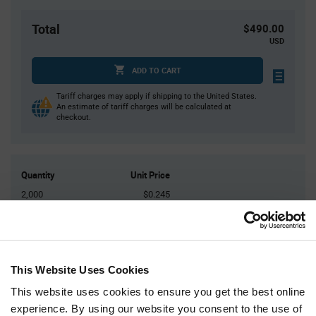
Total
$490.00
USD
ADD TO CART
Tariff charges may apply if shipping to the United States.
An estimate of tariff charges will be calculated at
checkout.
Quantity
Unit Price
2,000
$0.245
4,000+
$0.24
Product
Available Packaging
Variant
This Website Uses Cookies
Information
section
This website uses cookies to ensure you get the best online
Reel
experience. By using our website you consent to the use of