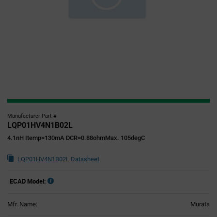
Manufacturer Part #
LQP01HV4N1B02L
4.1nH Itemp=130mA DCR=0.88ohmMax. 105degC
LQP01HV4N1B02L Datasheet
ECAD Model:
Mfr. Name:
Murata