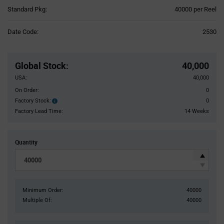
Product
Standard Pkg:
40000 per Reel
Variant
Information
Date Code:
2530
section
Pricing
Section
Global Stock
:
40,000
USA:
40,000
On Order:
0
Factory Stock:
0
Factory
Stock:
Factory Lead Time:
14 Weeks
Quantity
Minimum Order:
40000
Multiple Of:
40000