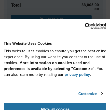
Total
$3,008.00
USD
ADD TO CART
Tariff charges may apply if shipping to the United States.
An estimate of tariff charges will be calculated at
checkout.
This Website Uses Cookies
This website uses cookies to ensure you get the best online
Quantity
Unit Price
experience. By using our website you consent to the use of
cookies.
40,000+
More information on cookies used and
$0.0752
preferences is available by selecting "Customize".
You
can also learn more by reading our
privacy policy
.
Product
Available Packaging
Variant
Information
section
Reel
Customize
Qty: 40,000+ / Unit Price: $0.0752 / Stock: 40,000
Allow all cookies