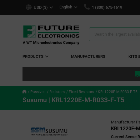
text.skipToContent
text.skipToNavigation
English
USD ($)
1 (800) 675-1619
Search
Results
PRODUCTS
MANUFACTURERS
KITS 
Passives
Resistors
Fixed Resistors
KRL1220E-M-R033-F-T5
Susumu | KRL1220E-M-R033-F-T5
Manufacturer Pa
KRL1220E-M
Current Sense R