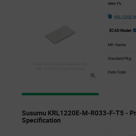
ohm 1%
KRL1220E-M
ECAD Model:
Mfr. Name:
Standard Pkg:
Image for illustration purposes only,
refer to technical specifications
Date Code:
Product
Specification
Susumu KRL1220E-M-R033-F-T5 - Pr
Section
Specification