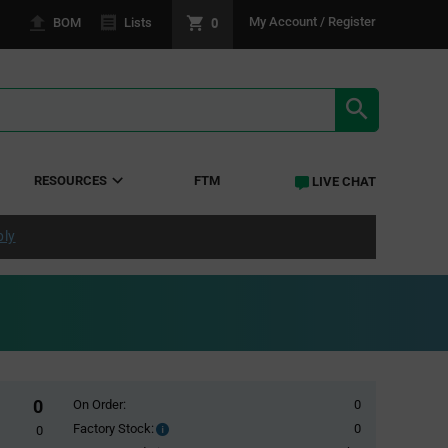
0
My Account / Register
BOM
Lists
SEARCH RE
RESOURCES
FTM
LIVE CHAT
ply
0
On Order:
0
Factory Stock:
0
Factory
0
Stock: