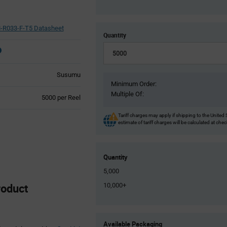
-R033-F-T5 Datasheet
Quantity
Susumu
Minimum Order:
Multiple Of:
Product
5000 per Reel
Variant
Information
Tariff charges may apply if shipping to the United 
estimate of tariff charges will be calculated at che
section
Quantity
5,000
oduct
10,000+
Product
Available Packaging
Variant