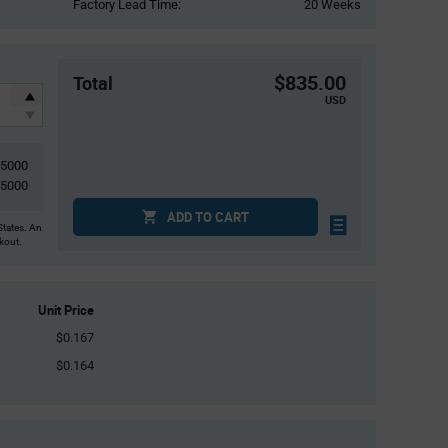
Factory Lead Time:
20 Weeks
$835.00
Total
USD
5000
5000
ADD TO CART
States. An
ckout.
Unit Price
$0.167
$0.164