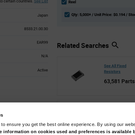
to certain countries.
See List
section
Reel
Qty: 5,000+ / Unit Price: $0.194 / Sto
Japan
8533.21.00.30
EAR99
Related Searches
N/A
See All Fixed
Active
Resistors
63,581 Parts
See All Susumu
es
35,191 Parts
 to ensure you get the best online experience. By using our web
 information on cookies used and preferences is available b