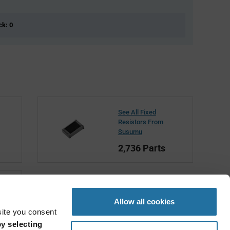
ck: 0
See All Fixed
Resistors From
Susumu
2,736 Parts
Allow all cookies
site you consent
y selecting