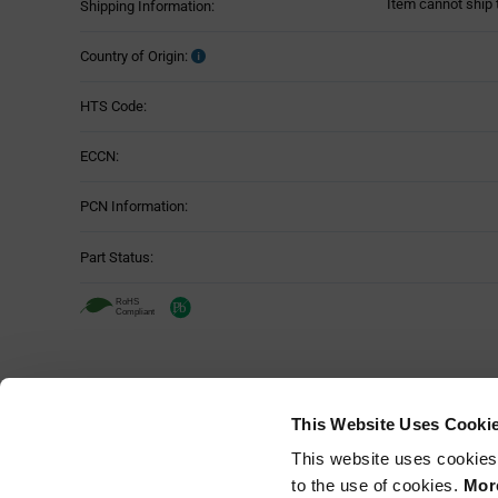
Item cannot ship 
Shipping Information:
Country of Origin:
HTS Code:
ECCN:
PCN Information:
Part Status:
This Website Uses Cooki
This website uses cookies
to the use of cookies.
More