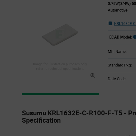
0.75W(3/4W) 5
Automotive
KRL1632E-C-
ECAD Model:
Mfr. Name:
Image for illustration purposes only,
Standard Pkg:
refer to technical specifications
Date Code:
Product
Specification
Susumu KRL1632E-C-R100-F-T5 - Pr
Section
Specification