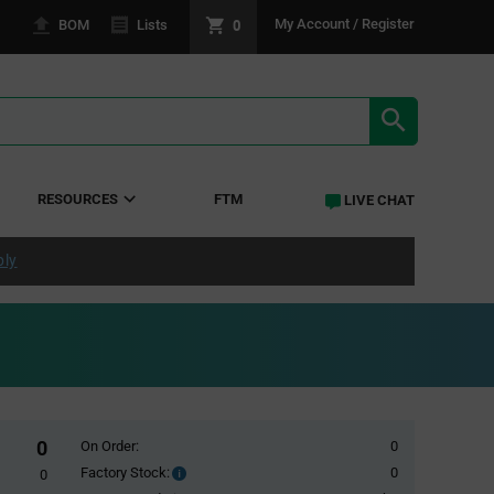
0
My Account / Register
BOM
Lists
SEARCH RE
RESOURCES
FTM
LIVE CHAT
ply
0
On Order:
0
Factory Stock:
0
Factory
0
Stock: