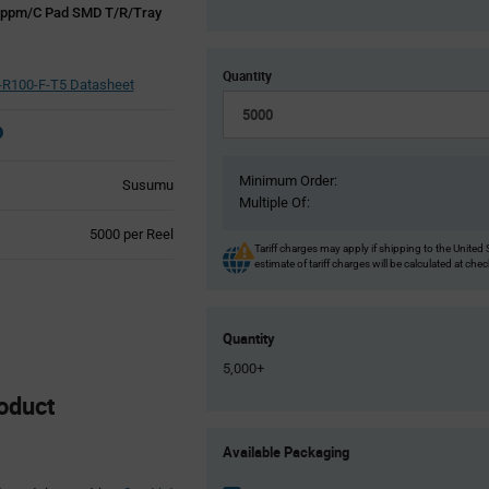
0ppm/C Pad SMD T/R/Tray
Quantity
R100-F-T5 Datasheet
Minimum Order:
Susumu
Multiple Of:
Product
5000 per Reel
Tariff charges may apply if shipping to the United 
Variant
estimate of tariff charges will be calculated at che
Information
section
Quantity
5,000+
oduct
Product
Available Packaging
Variant
Information