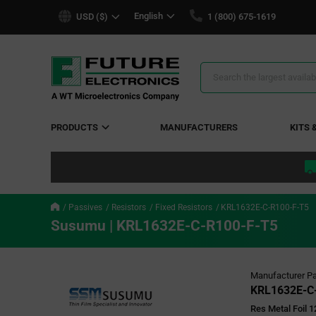
text.skipToContent
text.skipToNavigation
English
USD ($)
1 (800) 675-1619
Search
Results
PRODUCTS
MANUFACTURERS
KITS 
Passives
Resistors
Fixed Resistors
KRL1632E-C-R100-F-T5
Susumu | KRL1632E-C-R100-F-T5
Manufacturer Pa
KRL1632E-C
Res Metal Foil 