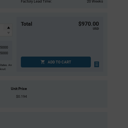
Factory Lead Time:
20 Weeks
$970.00
Total
USD
5000
5000
ADD TO CART
States. An
ckout.
Unit Price
$0.194