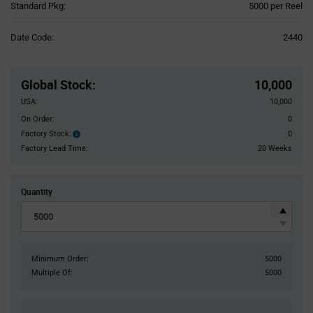
Product
Standard Pkg:
5000 per Reel
Variant
Information
Date Code:
2440
section
Pricing
Section
Global Stock
:
10,000
USA:
10,000
On Order:
0
Factory Stock:
0
Factory
Stock:
Factory Lead Time:
20 Weeks
Quantity
Minimum Order:
5000
Multiple Of:
5000