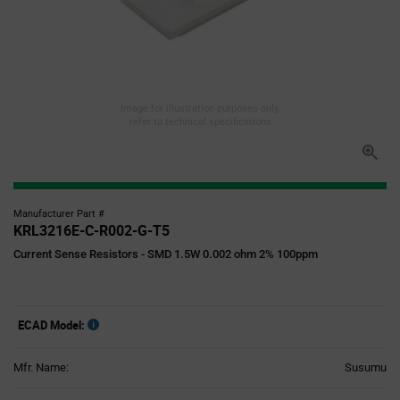
Image for illustration purposes only,
refer to technical specifications
Manufacturer Part #
KRL3216E-C-R002-G-T5
Current Sense Resistors - SMD 1.5W 0.002 ohm 2% 100ppm
ECAD Model:
Mfr. Name:
Susumu