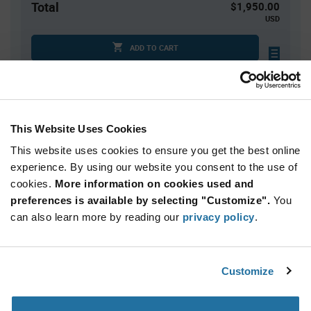
Total
$1,950.00
USD
ADD TO CART
Tariff charges may apply if shipping to the United States.
An estimate of tariff charges will be calculated at
checkout.
This Website Uses Cookies
This website uses cookies to ensure you get the best online
Quantity
Unit Price
experience. By using our website you consent to the use of
5,000+
$0.39
cookies.
More information on cookies used and
preferences is available by selecting "Customize".
You
Product
can also learn more by reading our
privacy policy
.
Available Packaging
Variant
Information
section
Reel
Customize
Qty: 5,000+ / Unit Price: $0.39 / Stock: 10,000
Product