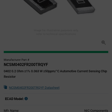
Image for illustration purposes only,
refer to technical specifications
Manufacturer Part #
NCSM0402FR200TRQYF
0402 0.2 Ohm ±1% 0.063 W ±50ppm/°C Automotive Current Sensing Chip
Resistor
NCSM0402FR200TRQYF Datasheet
ECAD Model:
Mfr. Name:
NIC Components