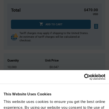
Total
$470.00
USD
ADD TO CART
Tariff charges may apply if shipping to the United States.
An estimate of tariff charges will be calculated at
checkout.
Quantity
Unit Price
10,000
$0.047
20,000
$0.0463
30,000
$0.0458
40,000+
$0.0452
This Website Uses Cookies
This website uses cookies to ensure you get the best online
Product
Available Packaging
Variant
experience. By using our website you consent to the use of