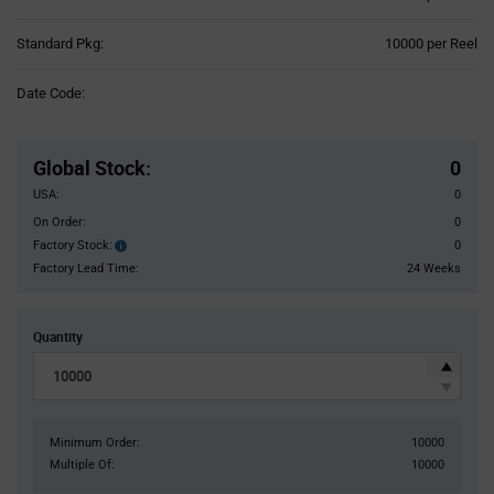
Product
Standard Pkg:
10000 per Reel
Variant
Information
Date Code:
section
Pricing
Section
Global Stock
:
0
USA:
0
On Order:
0
Factory Stock:
0
Factory
Stock:
Factory Lead Time:
24 Weeks
Quantity
Minimum Order:
10000
Multiple Of:
10000