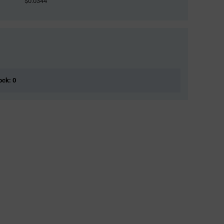
$0.0344
ock: 0