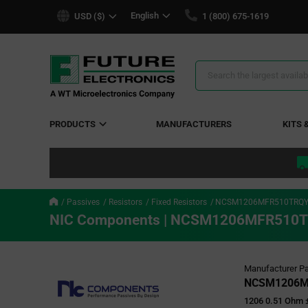
text.skipToContent
text.skipToNavigation
English
USD ($)
1 (800) 675-1619
Search
Results
PRODUCTS
MANUFACTURERS
KITS 
Passives
Resistors
Fixed Resistors
NCSM1206MFR510TRQ
NIC Components | NCSM1206MFR510
Manufacturer Pa
NCSM1206M
1206 0.51 Ohm 