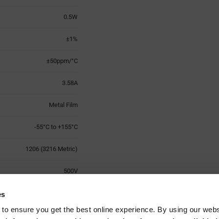
0.5W
±1%
±50ppm/°C
3.58A
Metal Film
-55°C to +155°C
1206 (3216 Metric)
500V
2
es
 to ensure you get the best online experience. By using our web
Surface Mount