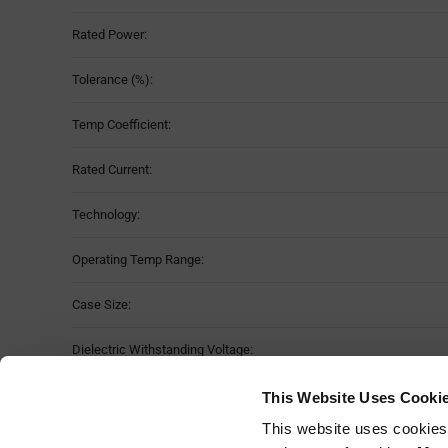
Rated Power:
Tolerance (%):
Temp Coefficient:
Rated Current:
Technology:
Operating Temp Range:
Case Size:
Dielectric Withstanding Voltage:
No. of Terminations:
This Website Uses Cooki
This website uses cookies
Mounting Method: