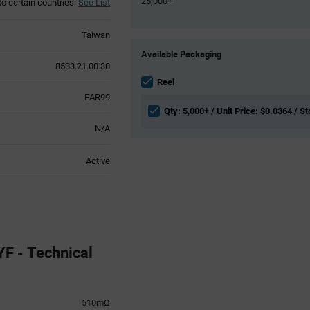
25,000+
to certain countries.
See List
Taiwan
Product
Available Packaging
Variant
8533.21.00.30
Information
section
Reel
EAR99
Qty: 5,000+ / Unit Price: $0.0364 / St
N/A
Active
 - Technical
510mΩ