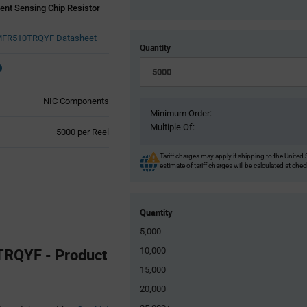
ent Sensing Chip Resistor
FR510TRQYF Datasheet
Quantity
NIC Components
Minimum Order:
Multiple Of:
Product
5000 per Reel
Variant
Information
Tariff charges may apply if shipping to the United 
estimate of tariff charges will be calculated at che
section
Quantity
5,000
QYF - Product
10,000
15,000
20,000