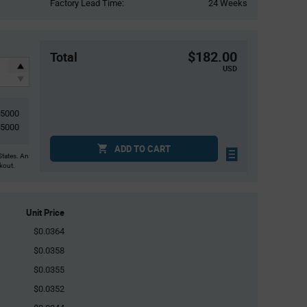
Factory Lead Time:
24 Weeks
$182.00
Total
USD
5000
5000
ADD TO CART
States. An
ckout.
Unit Price
$0.0364
$0.0358
$0.0355
$0.0352