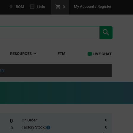
0
My Account / Register
BOM
Lists
SEARCH RE
RESOURCES
FTM
LIVE CHAT
ply
0
On Order:
0
Factory Stock:
0
Factory
0
Stock: