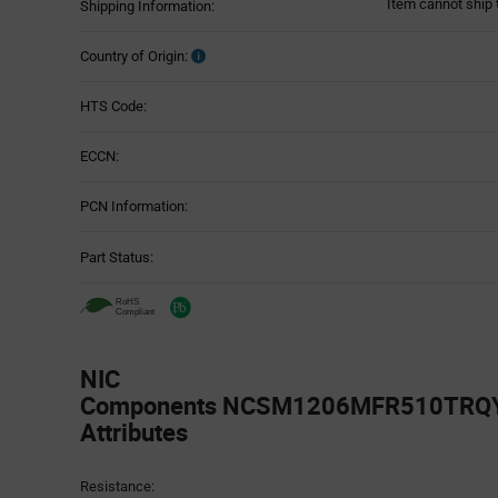
Item cannot ship 
Shipping Information:
Country of Origin:
HTS Code:
ECCN:
PCN Information:
Part Status:
NIC
Components NCSM1206MFR510TRQYF
Attributes
Attributes
Resistance:
Table