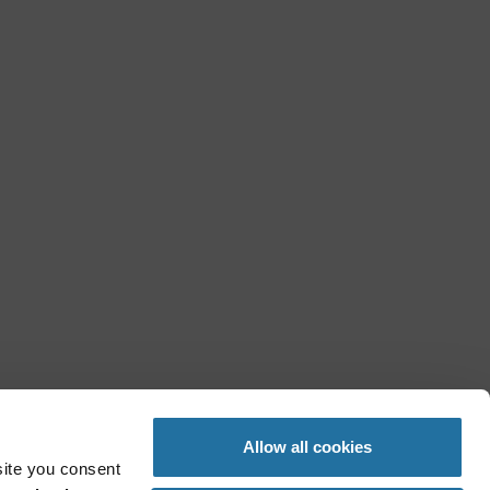
Allow all cookies
site you consent