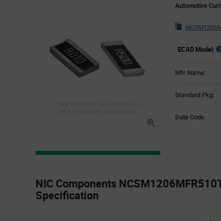
Automotive Curr
NCSM1206M
ECAD Model:
Mfr. Name:
Standard Pkg:
Image for illustration purposes only,
refer to technical specifications
Date Code:
Product
Specification
NIC Components NCSM1206MFR510TR
Section
Specification