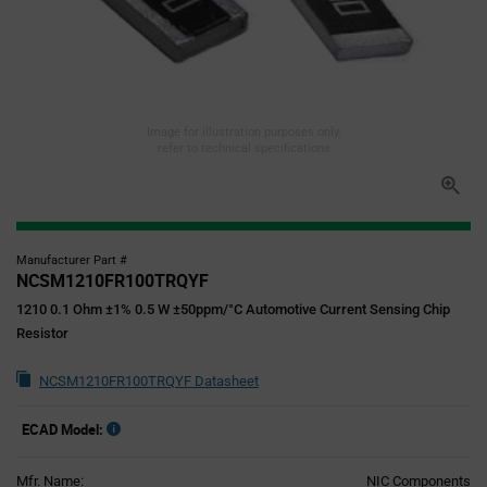
Image for illustration purposes only,
refer to technical specifications
Manufacturer Part #
NCSM1210FR100TRQYF
1210 0.1 Ohm ±1% 0.5 W ±50ppm/°C Automotive Current Sensing Chip
Resistor
NCSM1210FR100TRQYF Datasheet
ECAD Model:
Mfr. Name:
NIC Components