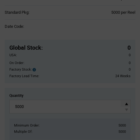
Product
Standard Pkg:
5000 per Reel
Variant
Information
Date Code:
section
Pricing
Section
Global Stock
:
0
USA:
0
On Order:
0
Factory Stock:
0
Factory
Stock:
Factory Lead Time:
24 Weeks
Quantity
Minimum Order:
5000
Multiple Of:
5000