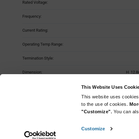
Rated Voltage:
Frequency:
Current Rating:
Operating Temp Range:
Termination Style:
Dimension:
H 12.8
Moisture Sensitivity Level:
This Website Uses Cooki
This website uses cookies
Mounting Method:
to the use of cookies.
More
"Customize".
You can als
Customize