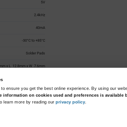
5V
2.4kHz
40mA
-30°C to +85°C
Solder Pads
mm x L 12.8mm x W 7.6mm
1
es
 to ensure you get the best online experience. By using our web
Surface Mount
 information on cookies used and preferences is available b
o learn more by reading our
privacy policy
.