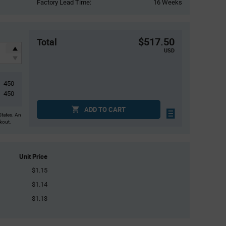
Factory Lead Time:
16 Weeks
$517.50
Total
USD
450
450
ADD TO CART
States. An
ckout.
Unit Price
$1.15
$1.14
$1.13