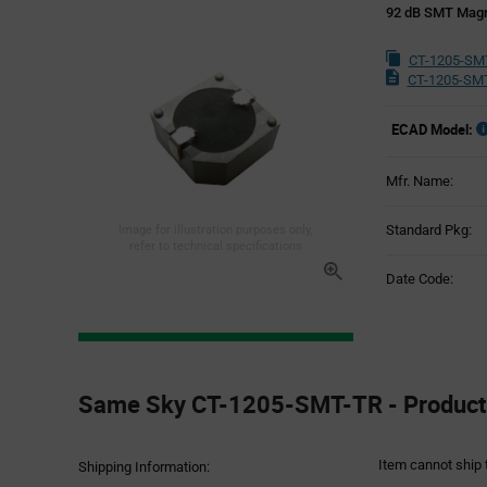
92 dB SMT Magn
CT-1205-SM
CT-1205-SMT
ECAD Model:
Mfr. Name:
Standard Pkg:
Image for illustration purposes only,
refer to technical specifications
Date Code:
Product
Specification
Same Sky CT-1205-SMT-TR - Product 
Section
Item cannot ship 
Shipping Information: