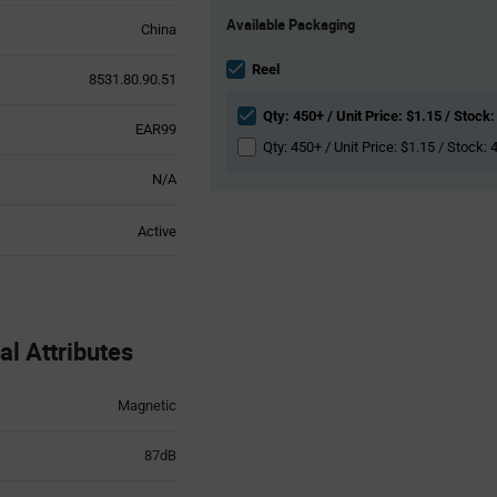
Product
Available Packaging
Variant
China
Information
section
Reel
8531.80.90.51
Qty: 450+ / Unit Price: $1.15 / Stock:
EAR99
Qty: 450+ / Unit Price: $1.15 / Stock: 
N/A
Active
l Attributes
Magnetic
87dB