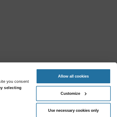
Allow all cookies
site you consent
y selecting
Customize
Use necessary cookies only