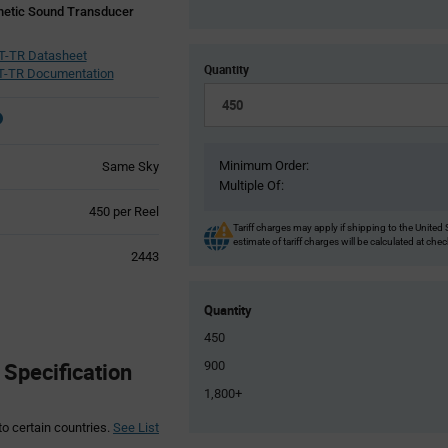
etic Sound Transducer
T-TR Datasheet
Quantity
-TR Documentation
Minimum Order:
Same Sky
Multiple Of:
Product
450 per Reel
Variant
Tariff charges may apply if shipping to the United 
estimate of tariff charges will be calculated at che
Information
2443
section
Quantity
450
Specification
900
1,800+
to certain countries.
See List