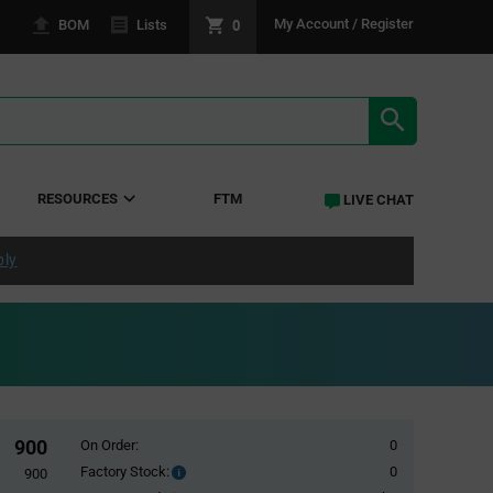
0
My Account / Register
BOM
Lists
SEARCH RE
RESOURCES
FTM
LIVE CHAT
ply
900
On Order:
0
Factory Stock:
0
Factory
900
Stock: