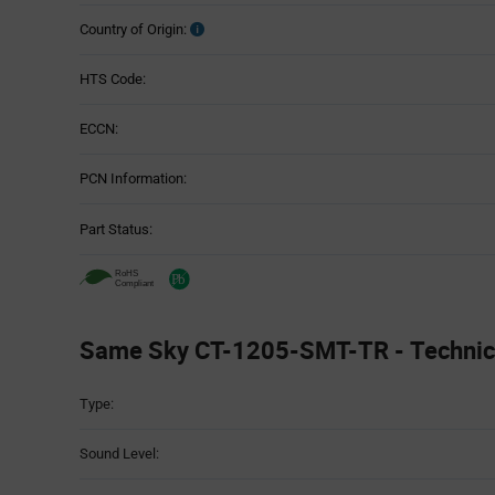
Country of Origin:
HTS Code:
ECCN:
PCN Information:
Part Status:
Same Sky CT-1205-SMT-TR - Technica
Attributes
Type:
Table
Sound Level: