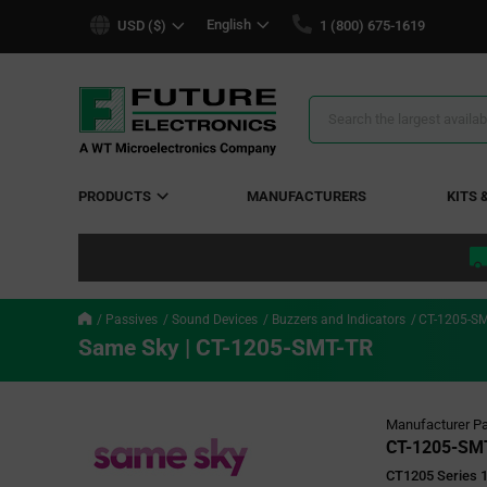
text.skipToContent
text.skipToNavigation
English
USD ($)
1 (800) 675-1619
Search
Results
PRODUCTS
MANUFACTURERS
KITS 
Passives
Sound Devices
Buzzers and Indicators
CT-1205-SM
Same Sky | CT-1205-SMT-TR
Manufacturer Pa
CT-1205-SM
CT1205 Series 1