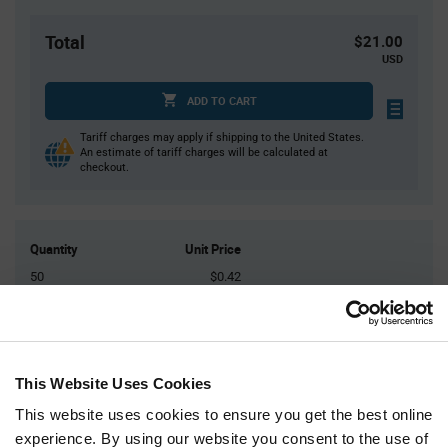
Total
$21.00
USD
ADD TO CART
Tariff charges may apply if shipping to the United States.
An estimate of tariff charges will be calculated at
checkout.
Quantity
Unit Price
50
$0.42
150
$0.41
400
$0.40
1,000
$0.395
This Website Uses Cookies
2,500+
$0.375
This website uses cookies to ensure you get the best online
experience. By using our website you consent to the use of