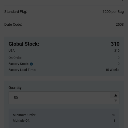
Product
Standard Pkg:
1200 per Bag
Variant
Information
Date Code:
2503
section
Pricing
Section
Global Stock
:
310
USA:
310
On Order:
0
Factory Stock:
0
Factory
Stock:
Factory Lead Time:
15 Weeks
Quantity
Minimum Order:
50
Multiple Of:
1