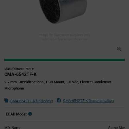
Image for illustration purposes only,
refer to technical specifications
Manufacturer Part #
CMA-6542TF-K
9.7 mm, Omnidirectional, PCB Mount, 1.5 Vdc, Electret Condenser
Microphone
CMA-6542TF-K Documentation
CMA-6542TF-K Datasheet
ECAD Model:
Mfr. Name:
Same Sky