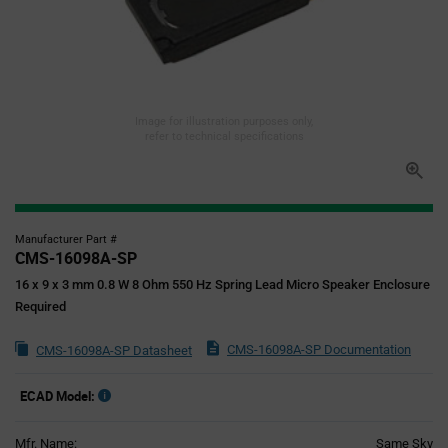
Image for illustration purposes only,
refer to technical specifications
Manufacturer Part #
CMS-16098A-SP
16 x 9 x 3 mm 0.8 W 8 Ohm 550 Hz Spring Lead Micro Speaker Enclosure
Required
CMS-16098A-SP Documentation
CMS-16098A-SP Datasheet
ECAD Model:
Mfr. Name:
Same Sky