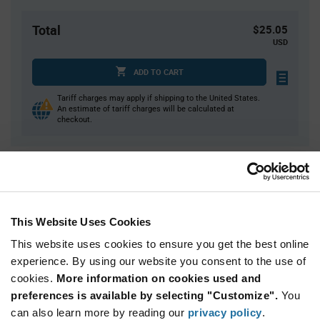
Total
$25.05
USD
ADD TO CART
Tariff charges may apply if shipping to the United States.
An estimate of tariff charges will be calculated at
checkout.
Quantity
Unit Price
15
$1.67
40
$1.65
This Website Uses Cookies
125
$1.63
This website uses cookies to ensure you get the best online
250
$1.62
experience. By using our website you consent to the use of
cookies.
750+
More information on cookies used and
$1.57
preferences is available by selecting "Customize".
You
can also learn more by reading our
privacy policy
.