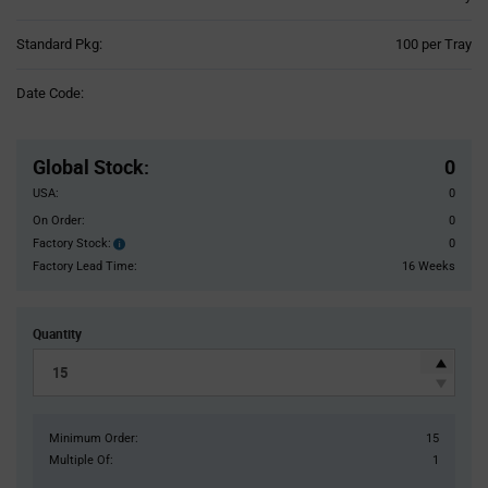
Product
Standard Pkg:
100 per Tray
Variant
Information
Date Code:
section
Pricing
Section
Global Stock
:
0
USA:
0
On Order:
0
Factory Stock:
0
Factory
Stock:
Factory Lead Time:
16 Weeks
Quantity
Minimum Order:
15
Multiple Of:
1