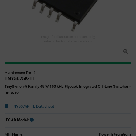
Image for illustration purposes only,
refer to technical specifications
Manufacturer Part #
TNY5075K-TL
TinySwitch-5 Family 45 W 150 kHz Flyback Integrated Off-Line Switcher -
SDIP-12
TNY5075K-TL Datasheet
ECAD Model:
Mfr. Name:
Power Integrations