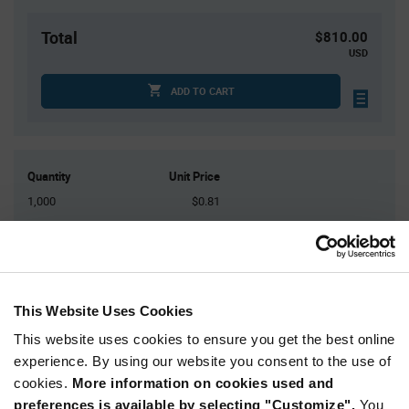
Total
$810.00
USD
ADD TO CART
Quantity
Unit Price
1,000
$0.81
2,000
$0.80
3,000
$0.795
4,000
$0.79
5,000+
$0.775
This Website Uses Cookies
This website uses cookies to ensure you get the best online
Product
experience. By using our website you consent to the use of
Available Packaging
Variant
cookies.
More information on cookies used and
Information
section
preferences is available by selecting "Customize".
You