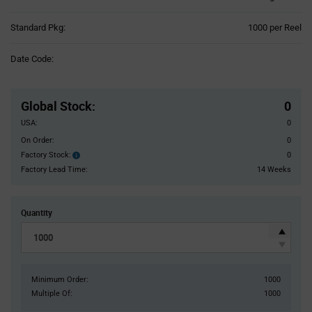
Product
Standard Pkg:
1000 per Reel
Variant
Information
Date Code:
section
Pricing
Section
Global Stock
:
0
USA:
0
On Order:
0
Factory Stock:
0
Factory
Stock:
Factory Lead Time:
14 Weeks
Quantity
Minimum Order:
1000
Multiple Of:
1000