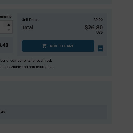
onents
Unit Price:
$9.90
$26.80
Total
USD
3.40
ADD TO CART
mber of components for each reel.
on-cancelable and non-returnable.
,549