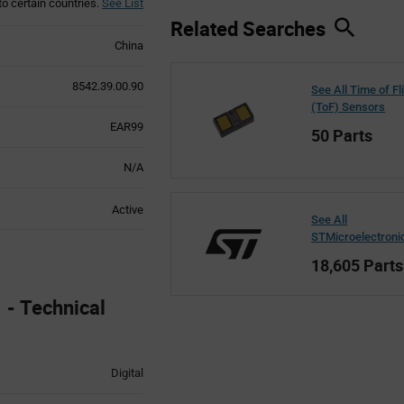
to certain countries.
See List
Related Searches
China
8542.39.00.90
See All Time of Fl
(ToF) Sensors
EAR99
50 Parts
N/A
Active
See All
STMicroelectroni
18,605 Parts
- Technical
Digital