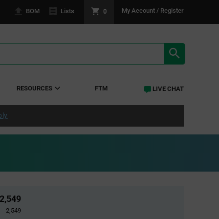
0
My Account / Register
BOM
Lists
SEARCH RE
RESOURCES
FTM
LIVE CHAT
ply
2,549
2,549