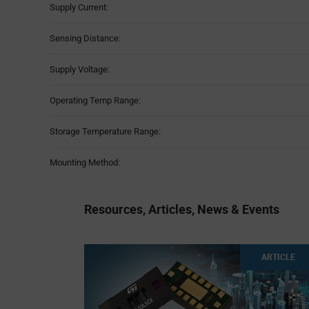
Supply Current:
Sensing Distance:
Supply Voltage:
Operating Temp Range:
Storage Temperature Range:
Mounting Method:
Resources, Articles, News & Events
ARTICLE