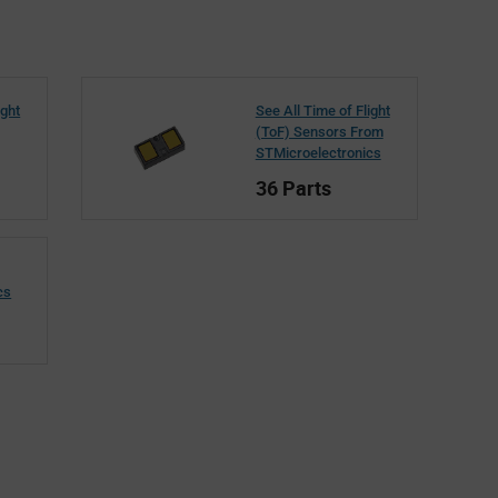
ight
See All Time of Flight
(ToF) Sensors From
STMicroelectronics
36 Parts
cs