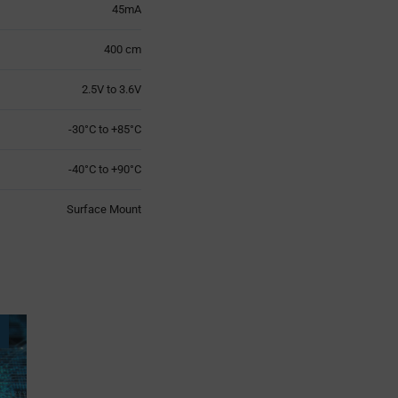
45mA
400 cm
2.5V to 3.6V
-30°C to +85°C
-40°C to +90°C
Surface Mount