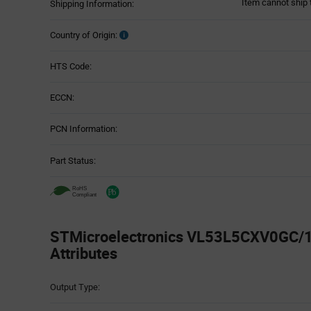
Item cannot ship 
Shipping Information:
Country of Origin:
HTS Code:
ECCN:
PCN Information:
Part Status:
STMicroelectronics VL53L5CXV0GC/1 
Attributes
Attributes
Output Type:
Table