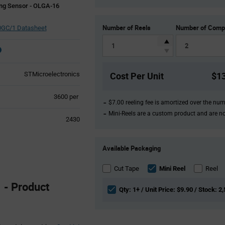
ng Sensor - OLGA-16
Number of Reels
Number of Comp
GC/1 Datasheet
Cost Per Unit
$1
STMicroelectronics
Product
3600 per
$7.00 reeling fee is amortized over the nu
Variant
Mini-Reels are a custom product and are n
Information
2430
section
Product
Available Packaging
Variant
Information
section
Cut Tape
Mini Reel
Reel
- Product
Qty: 1+ / Unit Price: $9.90 / Stock: 2