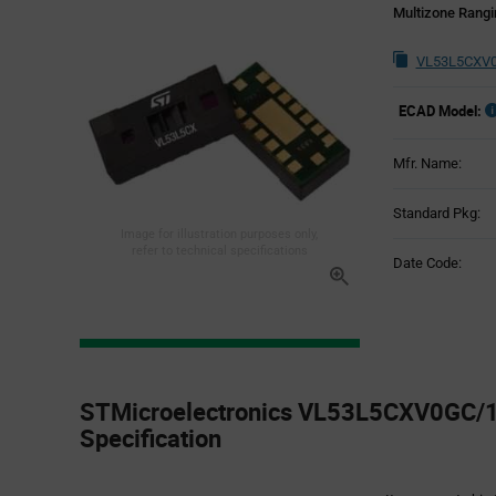
Multizone Rangi
VL53L5CXV0
ECAD Model:
Mfr. Name:
Standard Pkg:
Image for illustration purposes only,
refer to technical specifications
Date Code:
Product
Specification
STMicroelectronics VL53L5CXV0GC/1 
Section
Specification